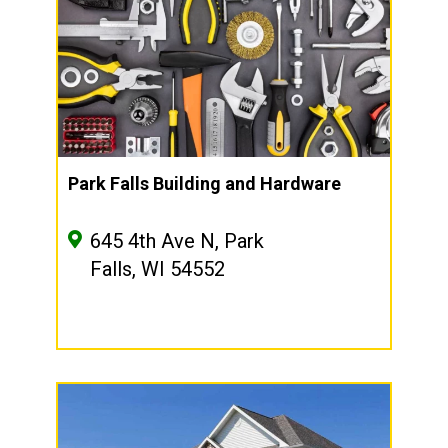
Park Falls Building and Hardware
645 4th Ave N, Park
Falls, WI 54552