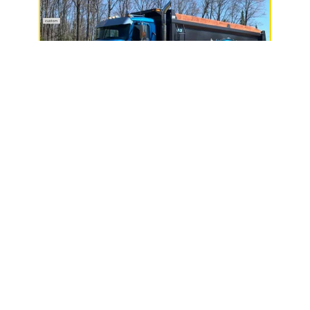
Janak & Sons, LLC
N7431 State Hwy 13,
Phillips, WI 54555