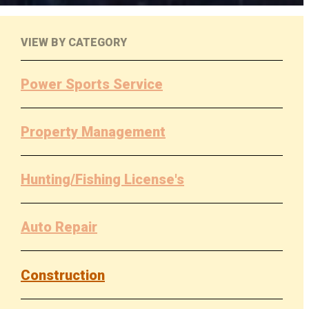
VIEW BY CATEGORY
Power Sports Service
Property Management
Hunting/Fishing License's
Auto Repair
Construction