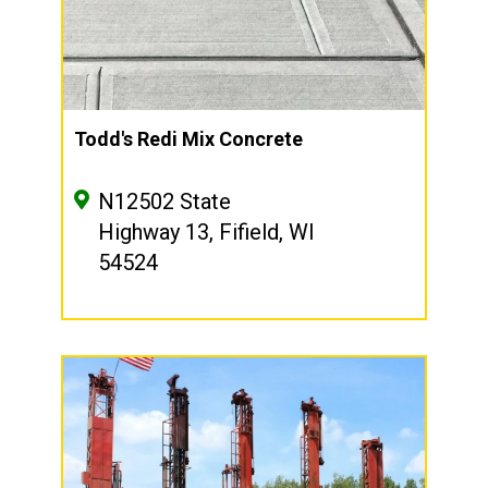
Todd's Redi Mix Concrete
N12502 State
Highway 13, Fifield, WI
54524