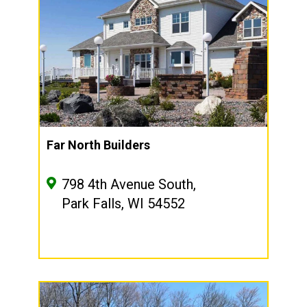
Far North Builders
798 4th Avenue South,
Park Falls, WI 54552