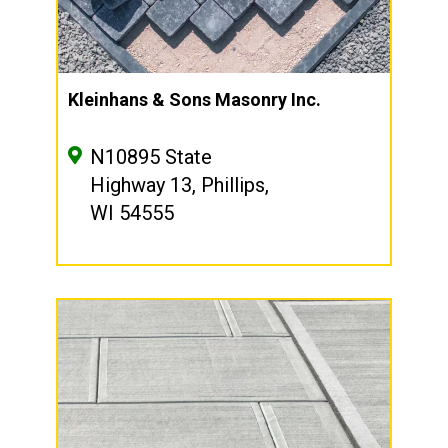
Kleinhans & Sons Masonry Inc.
N10895 State
Highway 13, Phillips,
WI 54555