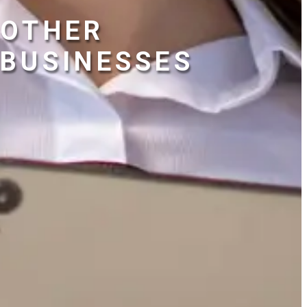
OTHER
BUSINESSES