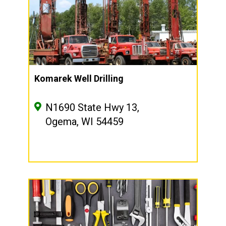
Komarek Well Drilling
N1690 State Hwy 13,
Ogema, WI 54459