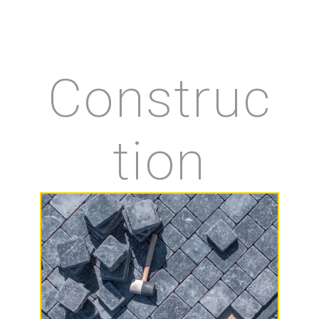
Construc
tion