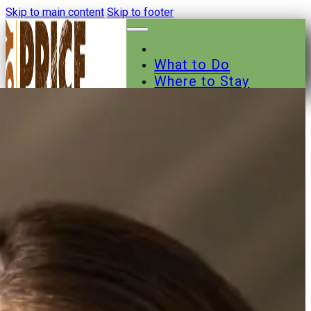
Skip to main content
Skip to footer
What to Do
Where to Stay
Where to Eat
Other Businesses
Events
News
Trail Maps
Contact