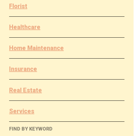
Florist
Healthcare
Home Maintenance
Insurance
Real Estate
Services
FIND BY KEYWORD