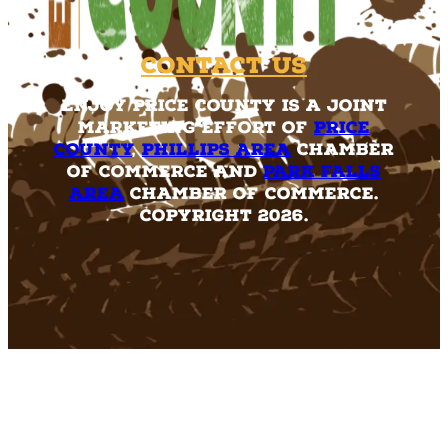
Contact Us
Enjoy Price County is a joint
marketing effort of
Price
County
,
Phillips Area
Chamber
of Commerce and
Park Falls
Area
Chamber of Commerce.
Copyright 2026.