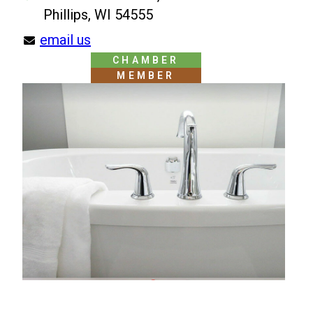
Phillips, WI 54555
email us
CHAMBER
MEMBER