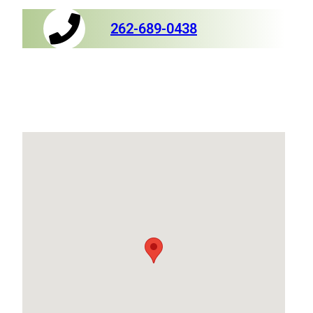
262-689-0438