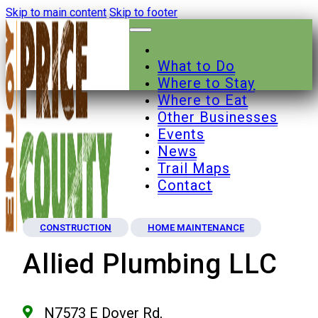
Skip to main content
Skip to footer
What to Do
Where to Stay
Where to Eat
Other Businesses
Events
News
Trail Maps
Contact
CONSTRUCTION
HOME MAINTENANCE
Allied Plumbing LLC
N7573 E Dover Rd,