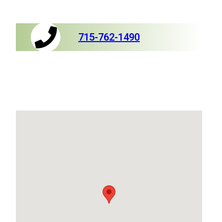
715-762-1490