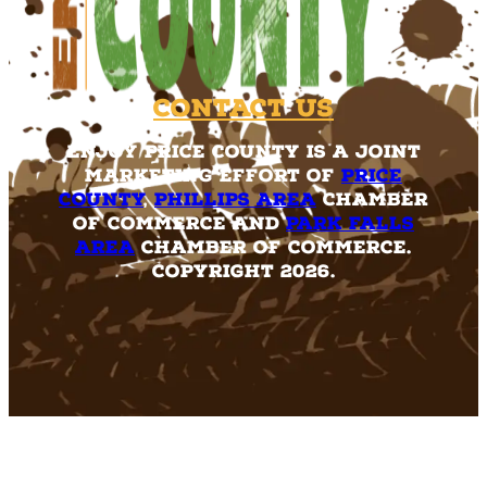
Contact Us
Enjoy Price County is a joint
marketing effort of
Price
County
,
Phillips Area
Chamber
of Commerce and
Park Falls
Area
Chamber of Commerce.
Copyright 2026.