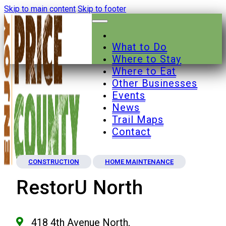
Skip to main content
Skip to footer
What to Do
Where to Stay
Where to Eat
Other Businesses
Events
News
Trail Maps
Contact
CONSTRUCTION
HOME MAINTENANCE
RestorU North
418 4th Avenue North,