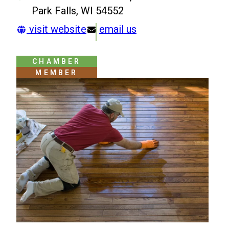
Park Falls, WI 54552
visit website
email us
CHAMBER
MEMBER