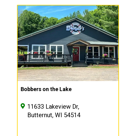
Bobbers on the Lake
11633 Lakeview Dr,
Butternut, WI 54514