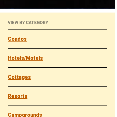
VIEW BY CATEGORY
Condos
Hotels/Motels
Cottages
Resorts
Campgrounds