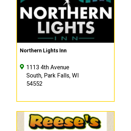
Northern Lights Inn
1113 4th Avenue
South, Park Falls, WI
54552