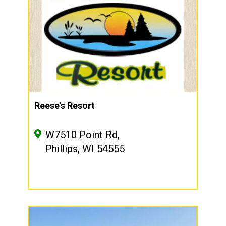
Reese's Resort
W7510 Point Rd,
Phillips, WI 54555