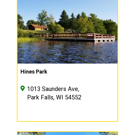
Hines Park
1013 Saunders Ave,
Park Falls, WI 54552