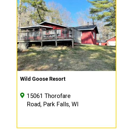
Wild Goose Resort
15061 Thorofare
Road, Park Falls, WI