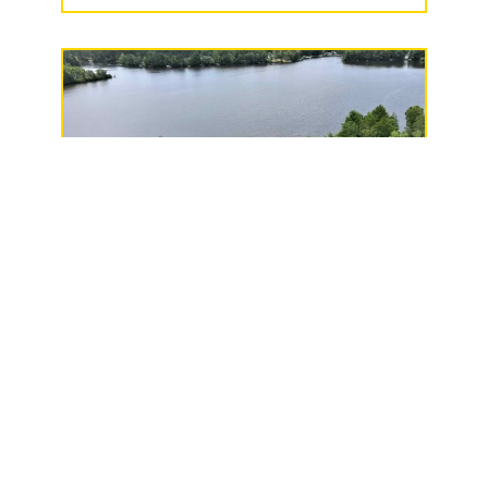
Long Lake North LLC
215/217 County Road
F, Phillips, WI 54555