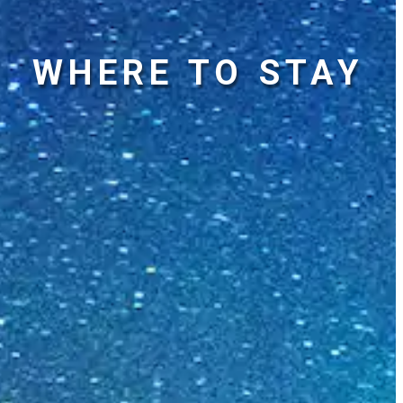
WHERE TO STAY