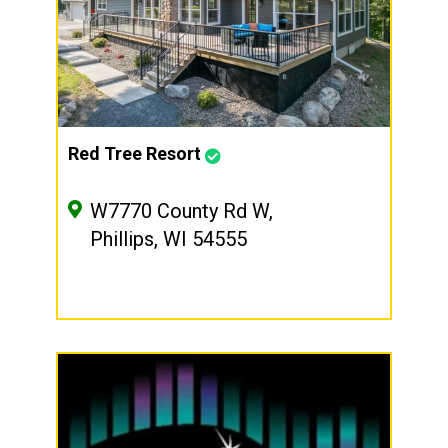
Red Tree Resort
W7770 County Rd W,
Phillips, WI 54555