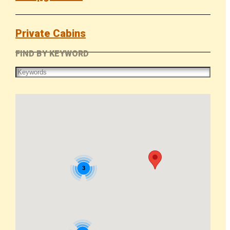
Private Cabins
FIND BY KEYWORD
3