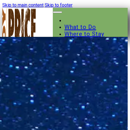
Skip to main content
Skip to footer
What to Do
Where to Stay
Where to Eat
Other Businesses
Events
News
Trail Maps
Contact