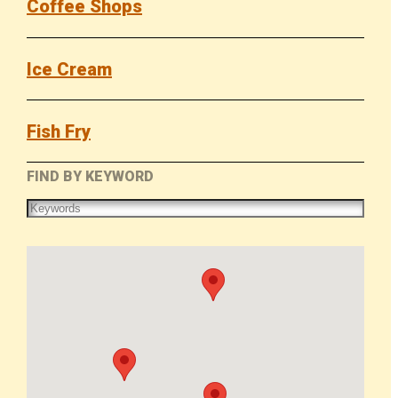
Coffee Shops
Ice Cream
Fish Fry
FIND BY KEYWORD