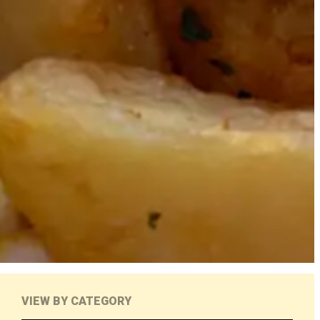
VIEW BY CATEGORY