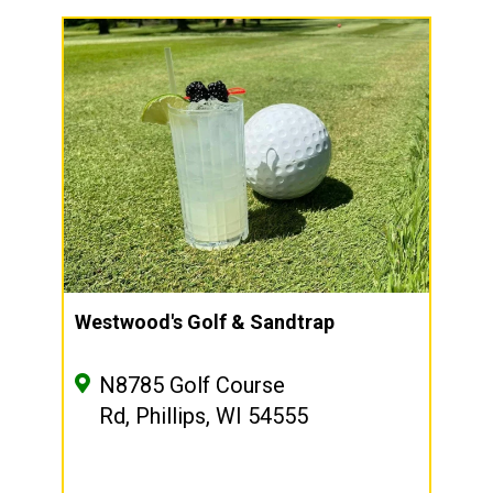
Westwood's Golf & Sandtrap
N8785 Golf Course
Rd, Phillips, WI 54555