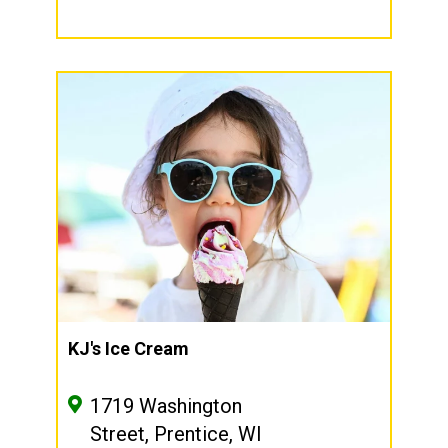
KJ's Ice Cream
1719 Washington
Street, Prentice, WI