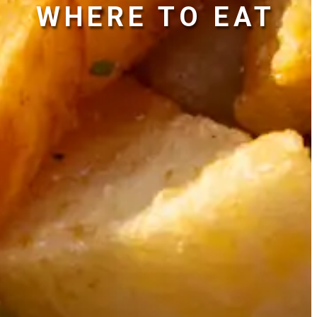
WHERE TO EAT