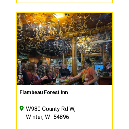
Flambeau Forest Inn
W980 County Rd W,
Winter, WI 54896