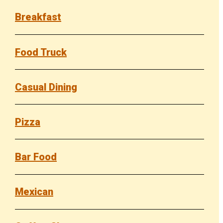
Breakfast
Food Truck
Casual Dining
Pizza
Bar Food
Mexican