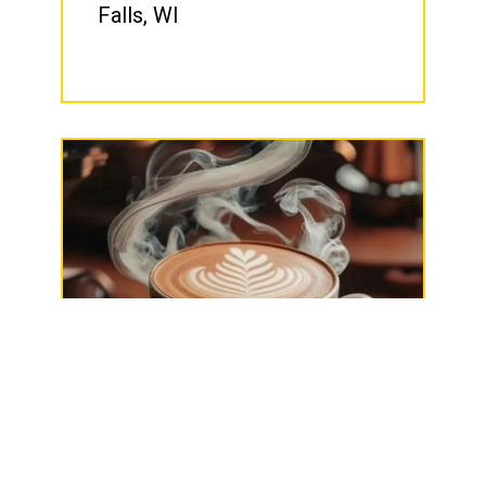
Falls, WI
The Rail Trail Café