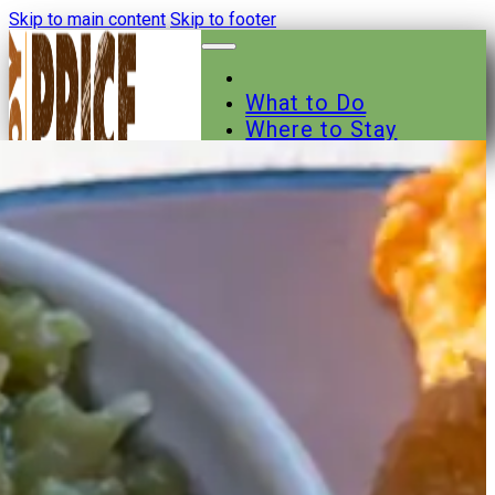
Skip to main content
Skip to footer
What to Do
Where to Stay
Where to Eat
Other Businesses
Events
News
Trail Maps
Contact