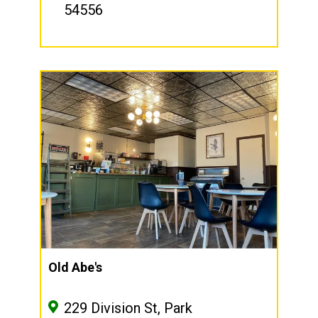
54556
Old Abe's
229 Division St, Park