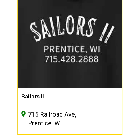
Sailors II
715 Railroad Ave,
Prentice, WI