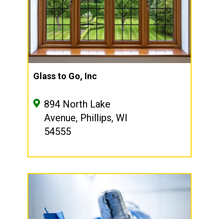
Glass to Go, Inc
894 North Lake
Avenue, Phillips, WI
54555