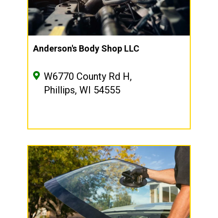
Anderson's Body Shop LLC
W6770 County Rd H,
Phillips, WI 54555