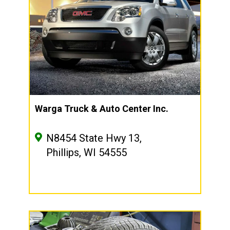
Warga Truck & Auto Center Inc.
N8454 State Hwy 13,
Phillips, WI 54555