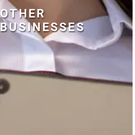
OTHER
BUSINESSES