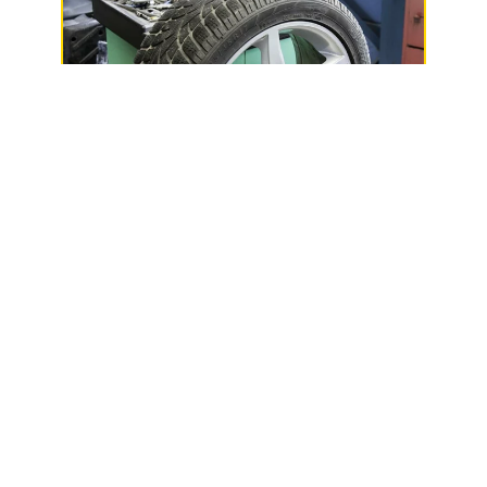
Phillips Service Center
515 S Lake Ave,
Phillips, WI 54555