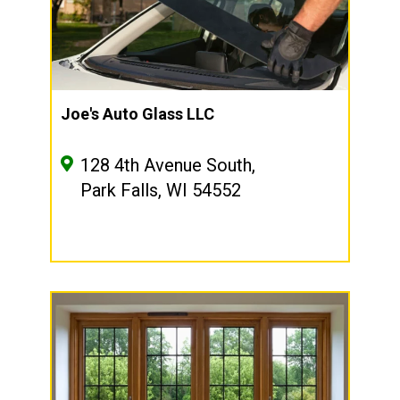
Joe's Auto Glass LLC
128 4th Avenue South,
Park Falls, WI 54552