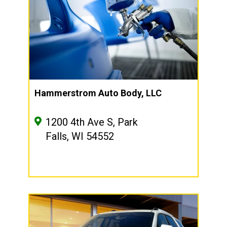
Hammerstrom Auto Body, LLC
1200 4th Ave S, Park
Falls, WI 54552