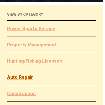
VIEW BY CATEGORY
Power Sports Service
Property Management
Hunting/Fishing License's
Auto Repair
Construction