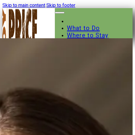
Skip to main content
Skip to footer
What to Do
Where to Stay
Where to Eat
Other Businesses
Events
News
Trail Maps
Contact