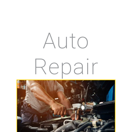
Auto
Repair