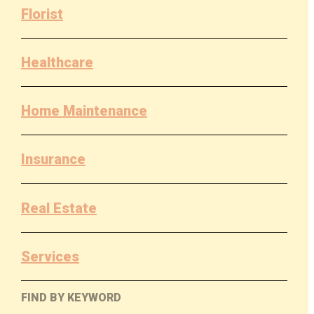
Florist
Healthcare
Home Maintenance
Insurance
Real Estate
Services
FIND BY KEYWORD