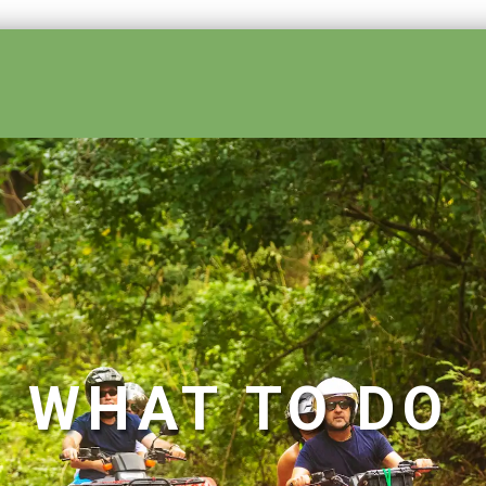
ses
WHAT TO DO