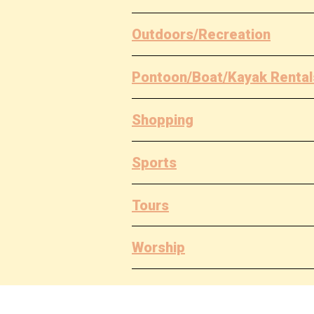
Outdoors/Recreation
Pontoon/Boat/Kayak Rental
Shopping
Sports
Tours
Worship