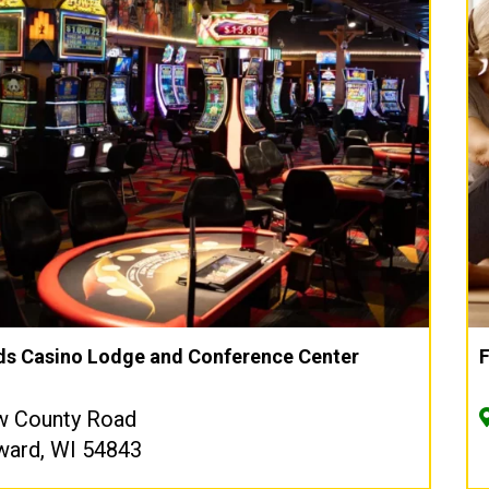
s Casino Lodge and Conference Center
w County Road
ward, WI 54843