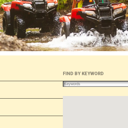
FIND BY KEYWORD