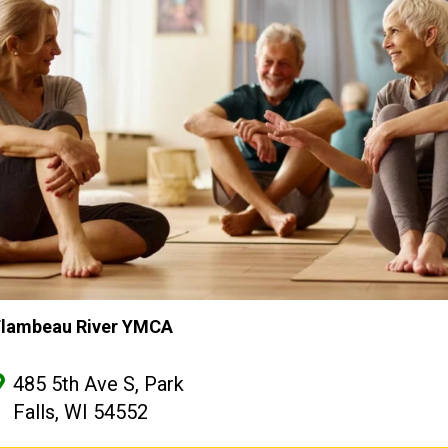
Flambeau River YMCA
485 5th Ave S, Park
Falls, WI 54552