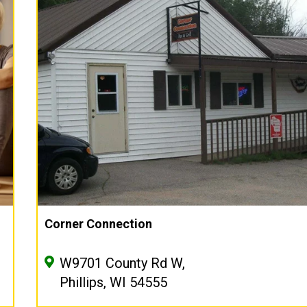
Corner Connection
W9701 County Rd W,
Phillips, WI 54555