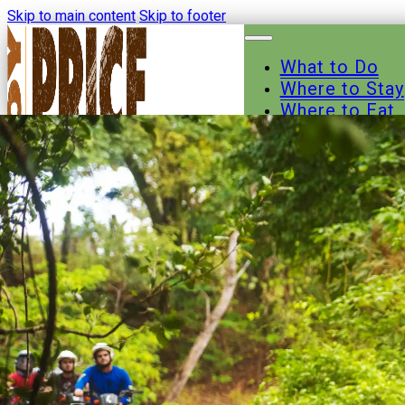
Skip to main content
Skip to footer
What to Do
Where to Stay
Where to Eat
Other Busines
Events
News
Trail Maps
Contact