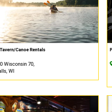
 Tavern/Canoe Rentals
P
 Wisconsin 70,
lls, WI