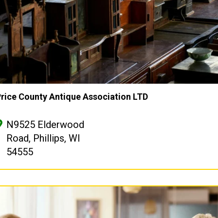
rice County Antique Association LTD
N9525 Elderwood
Road, Phillips, WI
54555