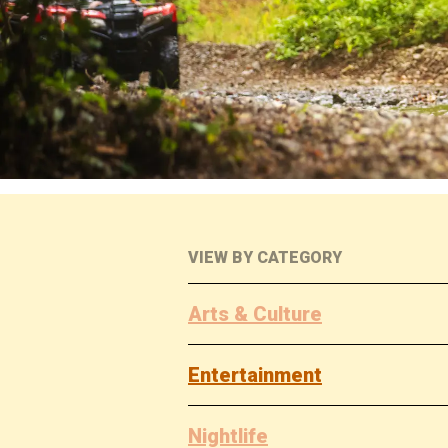
VIEW BY CATEGORY
Arts & Culture
Entertainment
Nightlife