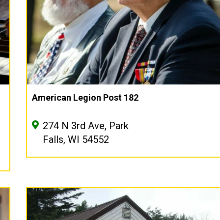
American Legion Post 182
274 N 3rd Ave, Park
Falls, WI 54552