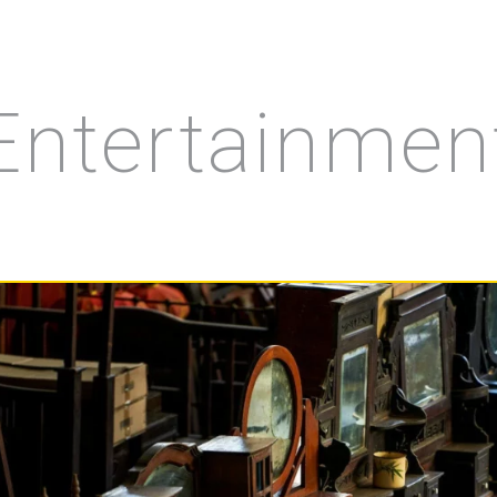
Entertainmen