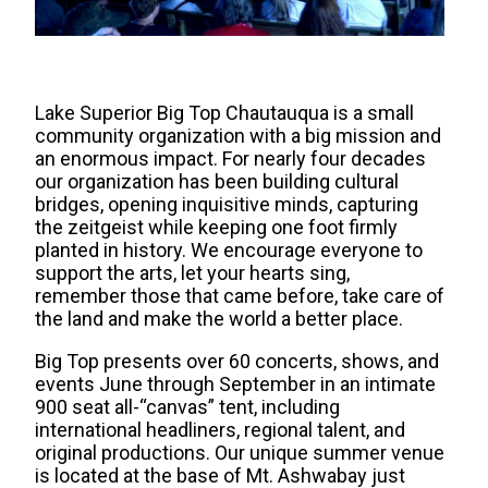
Lake Superior Big Top Chautauqua is a small
community organization with a big mission and
an enormous impact. For nearly four decades
our organization has been building cultural
bridges, opening inquisitive minds, capturing
the zeitgeist while keeping one foot firmly
planted in history. We encourage everyone to
support the arts, let your hearts sing,
remember those that came before, take care of
the land and make the world a better place.
​Big Top presents over 60 concerts, shows, and
events June through September in an intimate
900 seat all-“canvas” tent, including
international headliners, regional talent, and
original productions. Our unique summer venue
is located at the base of Mt. Ashwabay just