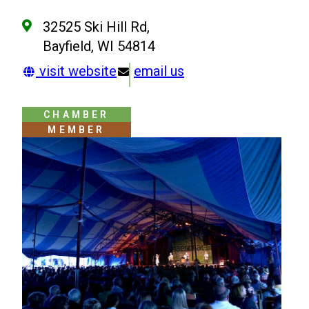
32525 Ski Hill Rd,
Bayfield, WI 54814
visit website
email us
CHAMBER
MEMBER