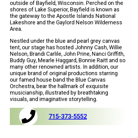
outside of Bayfield, Wisconsin. Perched on the
shores of Lake Superior, Bayfield is known as
the gateway to the Apostle Islands National
Lakeshore and the Gaylord Nelson Wilderness
Area.
Nestled under the blue and pearl grey canvas
tent, our stage has hosted Johnny Cash, Willie
Nelson, Brandi Carlile, John Prine, Nanci Griffith,
Buddy Guy, Mearle Haggard, Bonnie Raitt and so
many other renowned artists. In addition, our
unique brand of original productions starring
our famed house band the Blue Canvas
Orchestra, bear the hallmark of exquisite
musicianship, illustrated by breathtaking
visuals, and imaginative storytelling.
715-373-5552