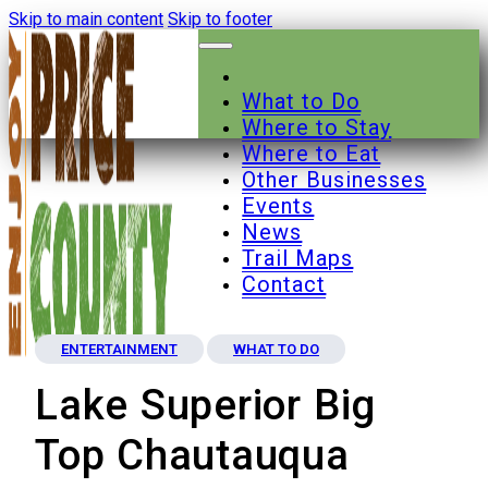
Skip to main content
Skip to footer
What to Do
Where to Stay
Where to Eat
Other Businesses
Events
News
Trail Maps
Contact
ENTERTAINMENT
WHAT TO DO
Lake Superior Big
Top Chautauqua