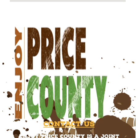
Contact Us
Enjoy Price County is a joint