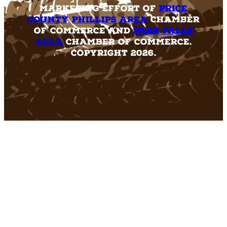
marketing effort of
Price
County
,
Phillips Area
Chamber
of Commerce and
Park Falls
Area
Chamber of Commerce.
Copyright 2026.