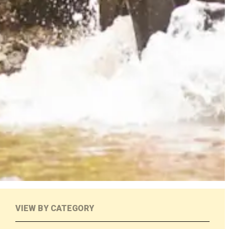
VIEW BY CATEGORY