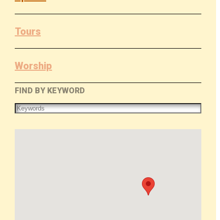
Tours
Worship
FIND BY KEYWORD