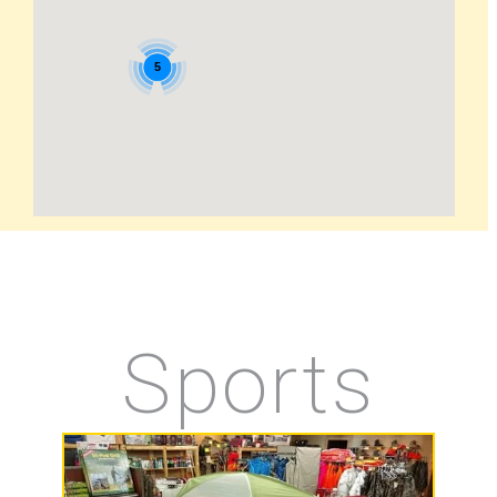
5
Sports