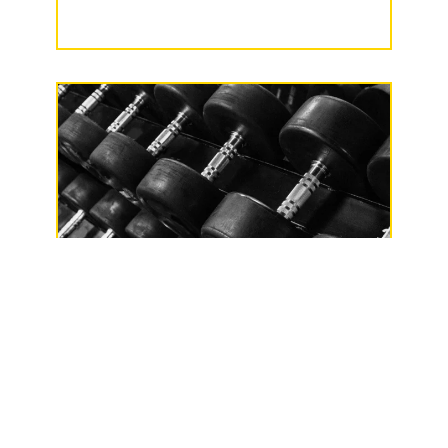
Phillips Health & Fitness LLC
137 North Lake
Avenue, Phillips, WI