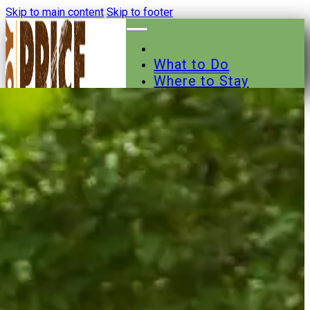
Skip to main content
Skip to footer
What to Do
Where to Stay
Where to Eat
Other Businesses
Events
News
Trail Maps
Contact