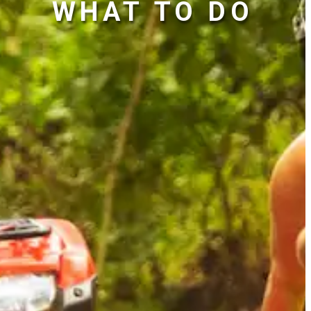
WHAT TO DO