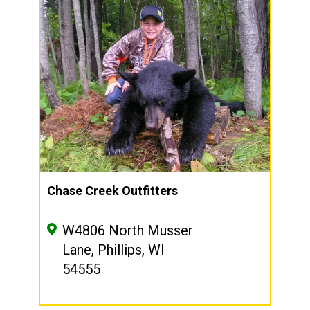
Chase Creek Outfitters
W4806 North Musser
Lane, Phillips, WI
54555