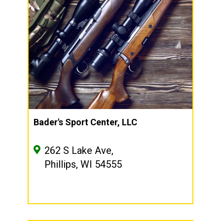
Bader's Sport Center, LLC
262 S Lake Ave,
Phillips, WI 54555