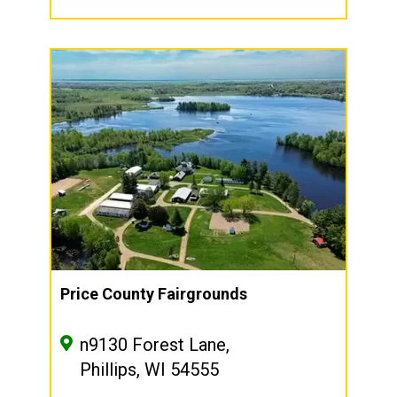
Price County Fairgrounds
n9130 Forest Lane,
Phillips, WI 54555