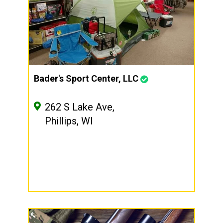
Bader's Sport Center, LLC
262 S Lake Ave,
Phillips, WI