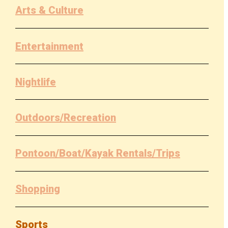
Arts & Culture
Entertainment
Nightlife
Outdoors/Recreation
Pontoon/Boat/Kayak Rentals/Trips
Shopping
Sports