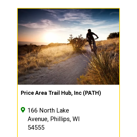
Price Area Trail Hub, Inc (PATH)
166 North Lake
Avenue, Phillips, WI
54555