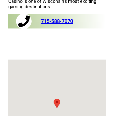
Casino is one of Wisconsin’s most exciting
gaming destinations.
715-588-7070