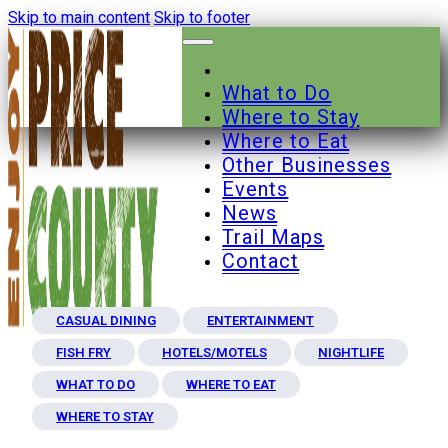
Skip to main content
Skip to footer
What to Do
Where to Stay
Where to Eat
Other Businesses
Events
News
Trail Maps
Contact
CASUAL DINING
ENTERTAINMENT
FISH FRY
HOTELS/MOTELS
NIGHTLIFE
WHAT TO DO
WHERE TO EAT
WHERE TO STAY