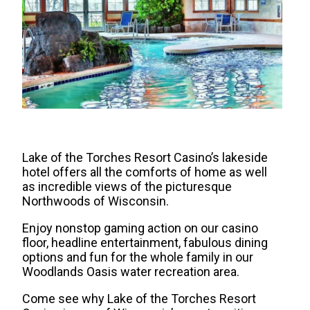
Lake of the Torches Resort Casino’s lakeside
hotel offers all the comforts of home as well
as incredible views of the picturesque
Northwoods of Wisconsin.
Enjoy nonstop gaming action on our casino
floor, headline entertainment, fabulous dining
options and fun for the whole family in our
Woodlands Oasis water recreation area.
Come see why Lake of the Torches Resort