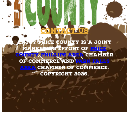
Contact Us
Enjoy Price County is a joint
marketing effort of
Price
County
,
Phillips Area
Chamber
of Commerce and
Park Falls
Area
Chamber of Commerce.
Copyright 2026.