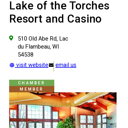
Lake of the Torches
Resort and Casino
510 Old Abe Rd, Lac
du Flambeau, WI
54538
visit website
email us
CHAMBER
MEMBER