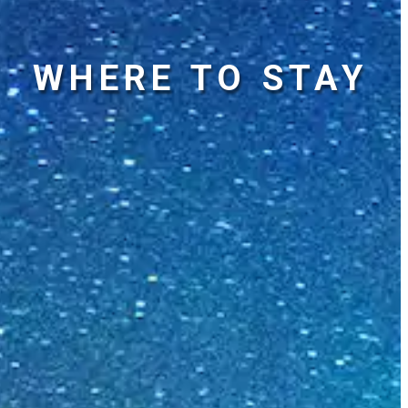
WHERE TO STAY