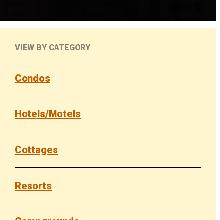
VIEW BY CATEGORY
Condos
Hotels/Motels
Cottages
Resorts