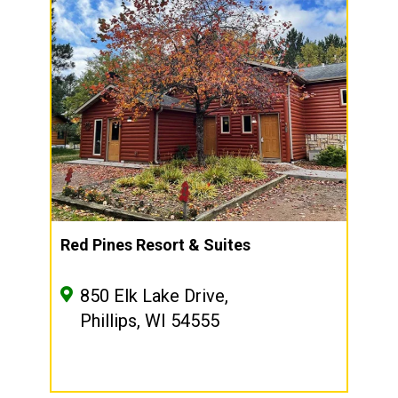
Red Pines Resort & Suites
850 Elk Lake Drive,
Phillips, WI 54555