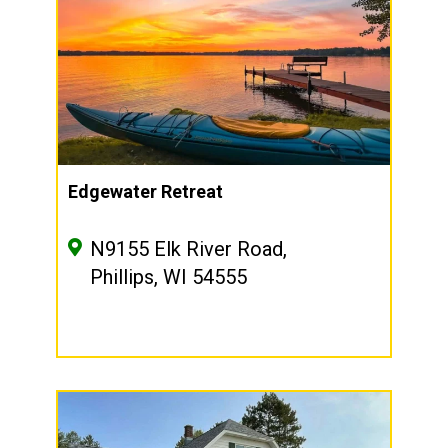
Edgewater Retreat
N9155 Elk River Road,
Phillips, WI 54555