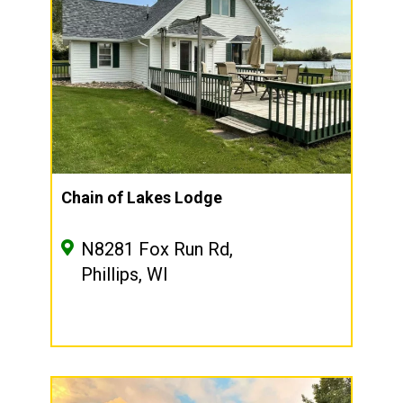
Chain of Lakes Lodge
N8281 Fox Run Rd,
Phillips, WI