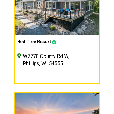
Red Tree Resort
W7770 County Rd W,
Phillips, WI 54555