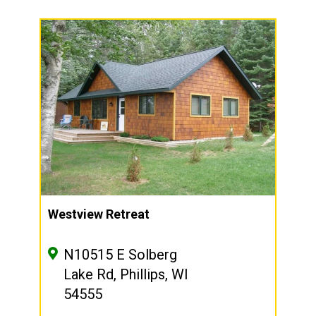
Westview Retreat
N10515 E Solberg
Lake Rd, Phillips, WI
54555