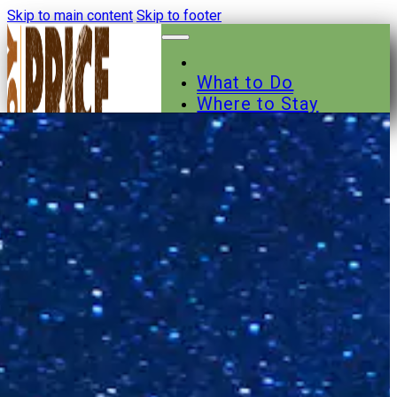
Skip to main content
Skip to footer
What to Do
Where to Stay
Where to Eat
Other Businesses
Events
News
Trail Maps
Contact