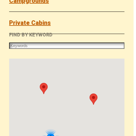
Campgrounds
Private Cabins
FIND BY KEYWORD