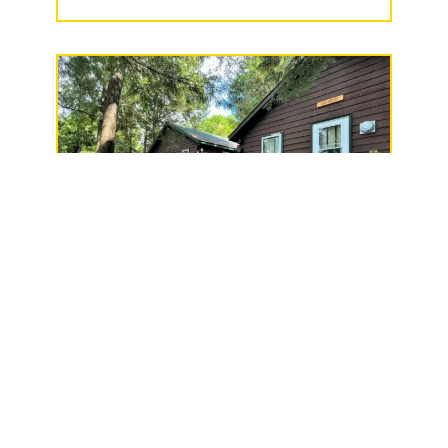
Thunderhead Lodge, LLC
W9011 Fern Drive,
Butternut, WI 54514