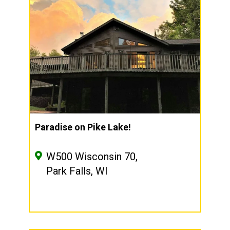
Paradise on Pike Lake!
W500 Wisconsin 70,
Park Falls, WI