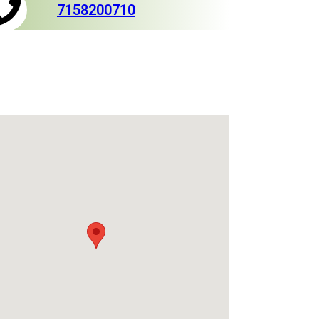
7158200710