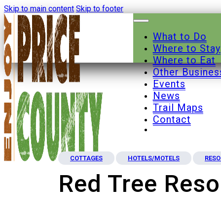
Skip to main content
Skip to footer
What to Do
Where to Stay
Where to Eat
Other Busines
Events
News
Trail Maps
Contact
COTTAGES
HOTELS/MOTELS
RESO
Red Tree Reso