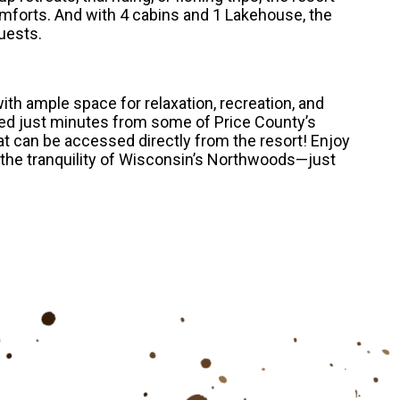
mforts. And with 4 cabins and 1 Lakehouse, the
uests.
th ample space for relaxation, recreation, and
ted just minutes from some of Price County’s
t can be accessed directly from the resort! Enjoy
 the tranquility of Wisconsin’s Northwoods—just