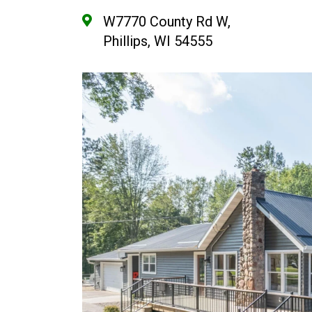
W7770 County Rd W,
Phillips, WI 54555