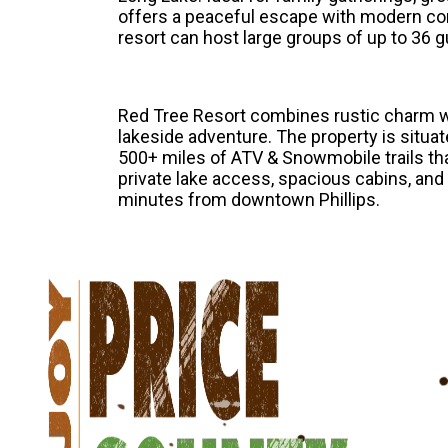
offers a peaceful escape with modern co
resort can host large groups of up to 36 g
Red Tree Resort combines rustic charm wi
lakeside adventure. The property is situa
500+ miles of ATV & Snowmobile trails tha
private lake access, spacious cabins, and
minutes from downtown Phillips.