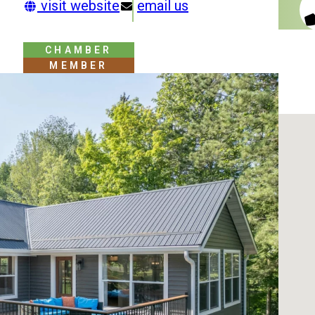
visit website
email us
CHAMBER
MEMBER