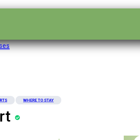
ses
RTS
WHERE TO STAY
rt