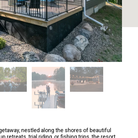
etaway, nestled along the shores of beautiful
 retreats, trial riding, or fishing trips, the resort