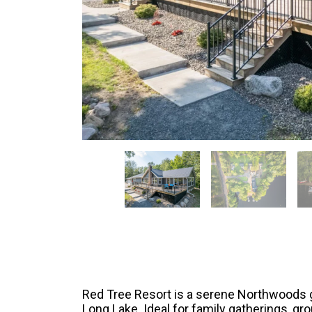
Red Tree Resort is a serene Northwoods g
Long Lake. Ideal for family gatherings, group