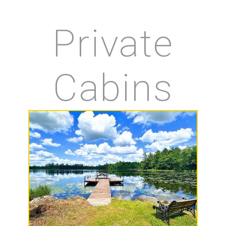
Private
Cabins