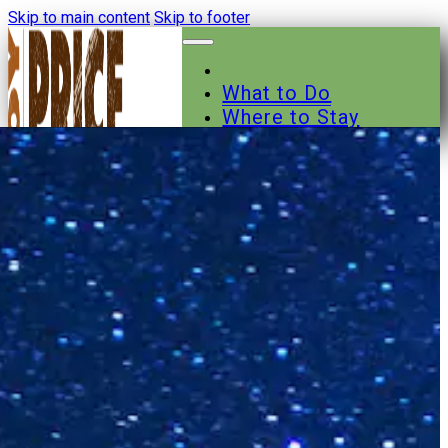
Skip to main content
Skip to footer
What to Do
Where to Stay
Where to Eat
Other Businesses
Events
News
Trail Maps
Contact