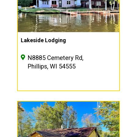
Lakeside Lodging
N8885 Cemetery Rd,
Phillips, WI 54555