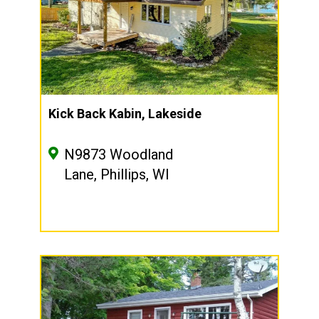
Kick Back Kabin, Lakeside
N9873 Woodland
Lane, Phillips, WI