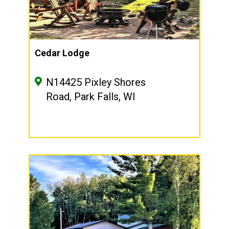
Cedar Lodge
N14425 Pixley Shores
Road, Park Falls, WI