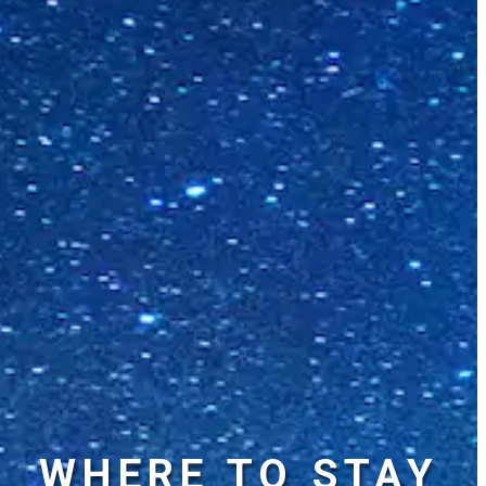
WHERE TO STAY