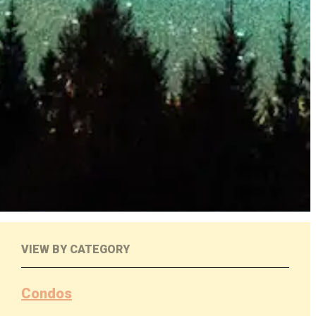
VIEW BY CATEGORY
Condos