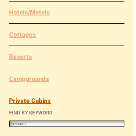
Hotels/Motels
Cottages
Resorts
Campgrounds
Private Cabins
FIND BY KEYWORD