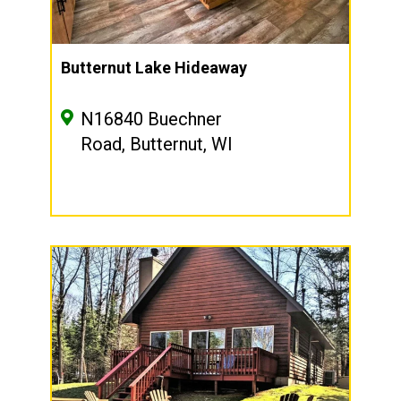
Butternut Lake Hideaway
N16840 Buechner
Road, Butternut, WI