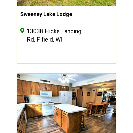
Sweeney Lake Lodge
13038 Hicks Landing
Rd, Fifield, WI