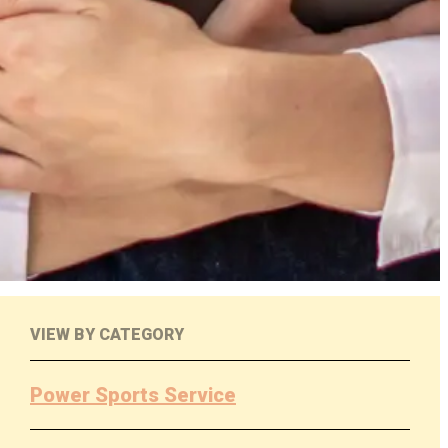
VIEW BY CATEGORY
Power Sports Service