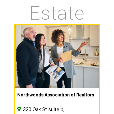
Estate
Northwoods Association of Realtors
320 Oak St suite b,