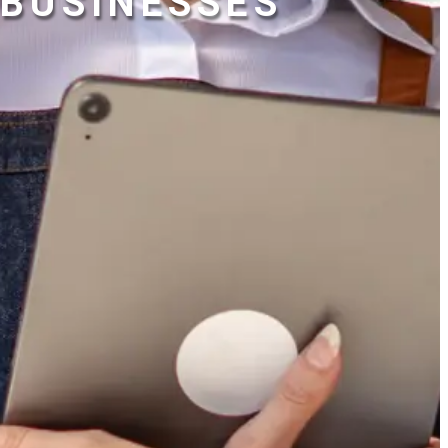
BUSINESSES