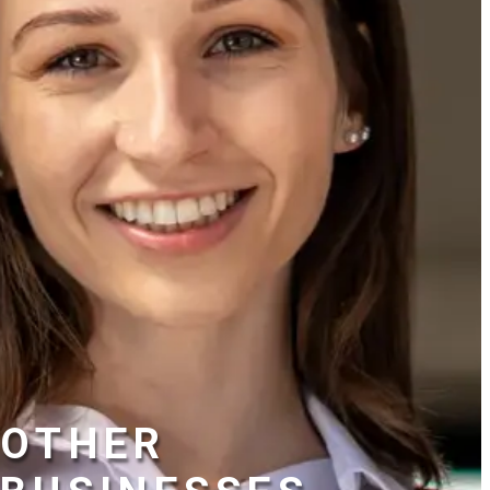
OTHER