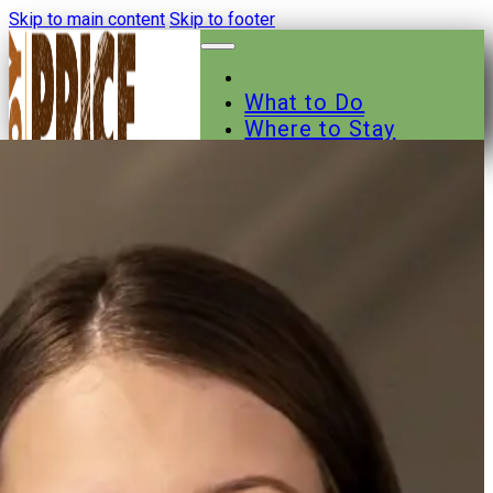
Skip to main content
Skip to footer
What to Do
Where to Stay
Where to Eat
Other Businesses
Events
News
Trail Maps
Contact