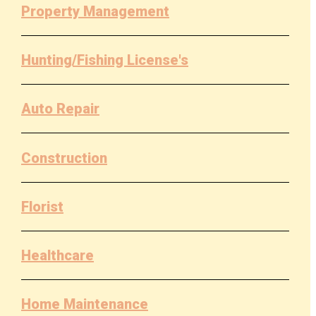
Property Management
Hunting/Fishing License's
Auto Repair
Construction
Florist
Healthcare
Home Maintenance