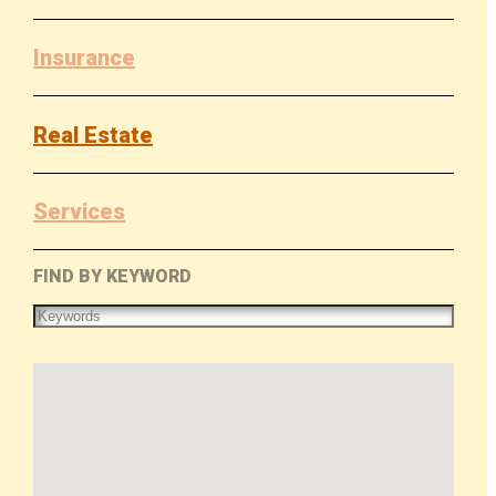
Insurance
Real Estate
Services
FIND BY KEYWORD