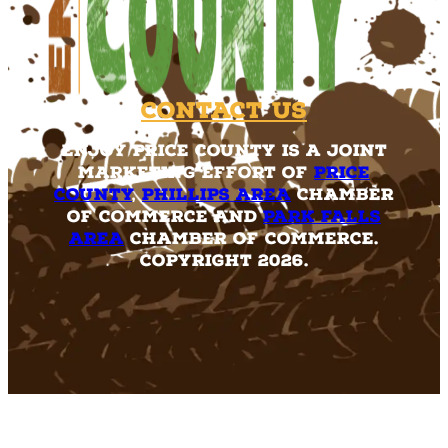
Contact Us
Enjoy Price County is a joint
marketing effort of
Price
County
,
Phillips Area
Chamber
of Commerce and
Park Falls
Area
Chamber of Commerce.
Copyright 2026.