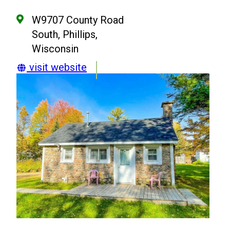
W9707 County Road
South, Phillips,
Wisconsin
visit website