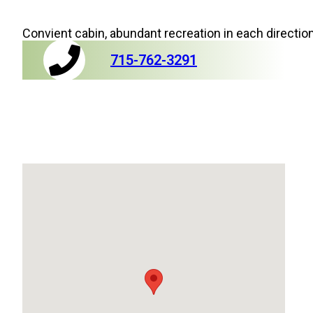
Convient cabin, abundant recreation in each directio
715-762-3291