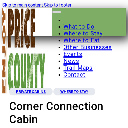
Skip to main content
Skip to footer
What to Do
Where to Stay
Where to Eat
Other Businesses
Events
News
Trail Maps
Contact
PRIVATE CABINS
WHERE TO STAY
Corner Connection
Cabin