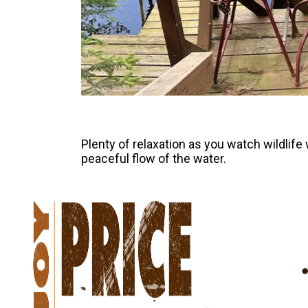
Plenty of relaxation as you watch wildlife 
peaceful flow of the water.