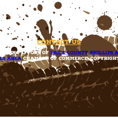
Contact Us
rketing effort of
Price County
,
Phillips 
ls Area
Chamber of Commerce. Copyright