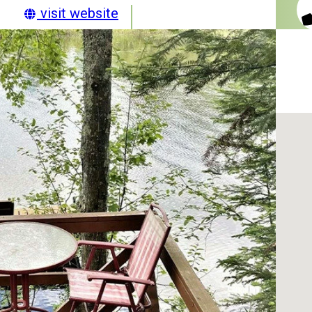
visit website