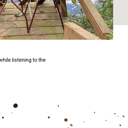
while listening to the