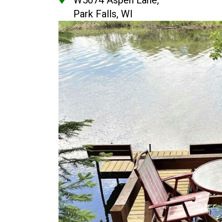
W5074 Aspen Lane,
Park Falls, WI