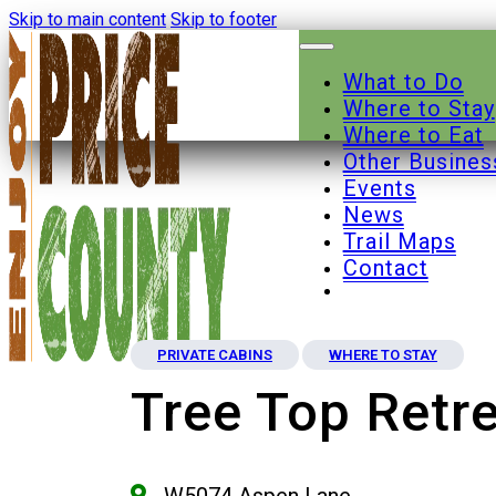
Skip to main content
Skip to footer
What to Do
Where to Stay
Where to Eat
Other Busines
Events
News
Trail Maps
Contact
PRIVATE CABINS
WHERE TO STAY
Tree Top Retr