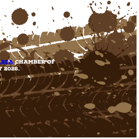
Area
Chamber of
 2026.