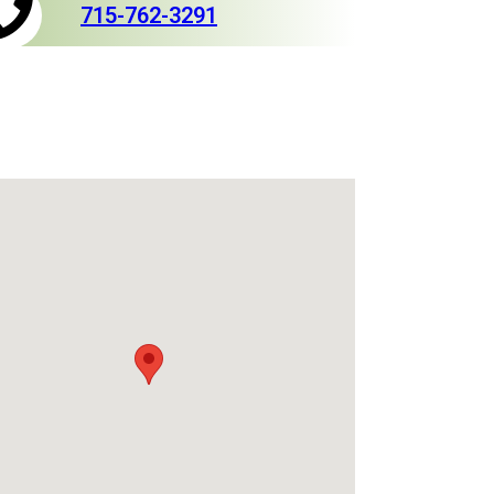
715-762-3291