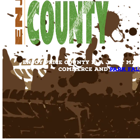
Enjoy Price County is a joint ma
Commerce and
Park Fal