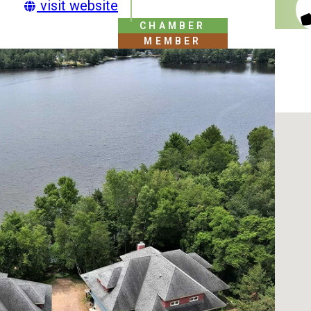
visit website
CHAMBER
MEMBER