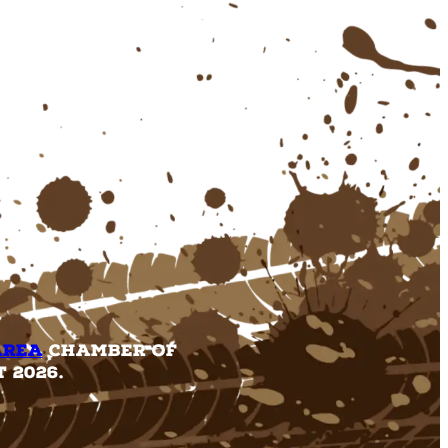
Area
Chamber of
 2026.