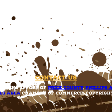
Contact Us
rketing effort of
Price County
,
Phillips 
ls Area
Chamber of Commerce. Copyright