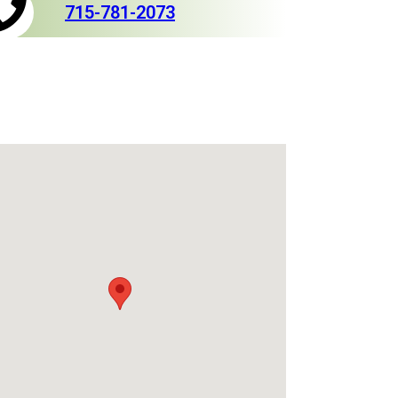
715-781-2073