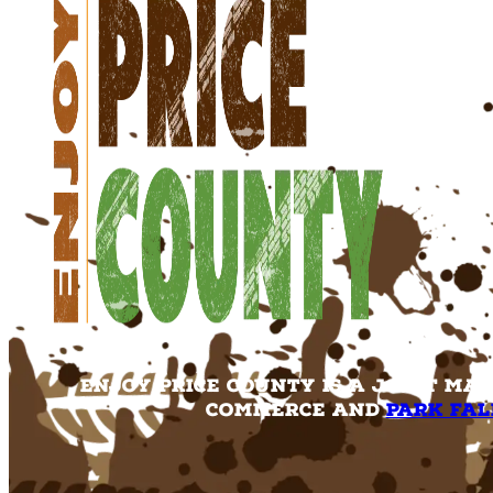
Enjoy Price County is a joint ma
Commerce and
Park Fal