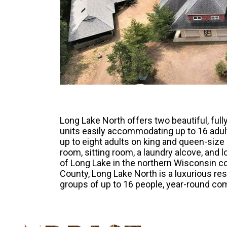
Long Lake North offers two beautiful, fu
units easily accommodating up to 16 adult
up to eight adults on king and queen-size
room, sitting room, a laundry alcove, and 
of Long Lake in the northern Wisconsin co
County, Long Lake North is a luxurious res
groups of up to 16 people, year-round com