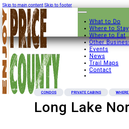
Skip to main content
Skip to footer
What to Do
Where to Stay
Where to Eat
Other Busines
Events
News
Trail Maps
Contact
CONDOS
PRIVATE CABINS
WHERE 
Long Lake Nor