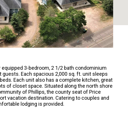
lly equipped 3-bedroom, 2 1/2 bath condominium
 guests. Each spacious 2,000 sq. ft. unit sleeps
 beds. Each unit also has a complete kitchen, great
lots of closet space. Situated along the north shore
mmunity of Phillips, the county seat of Price
ort vacation destination. Catering to couples and
fortable lodging is provided.