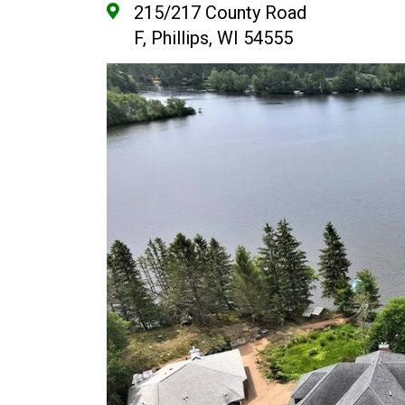
215/217 County Road
F, Phillips, WI 54555