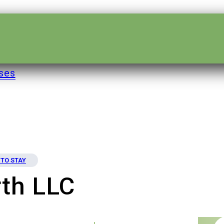
ses
TO STAY
th LLC