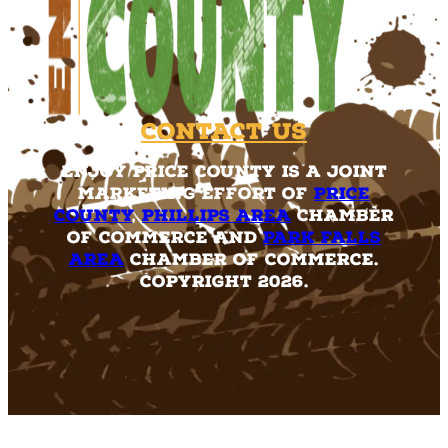
Contact Us
Enjoy Price County is a joint
marketing effort of
Price
County
,
Phillips Area
Chamber
of Commerce and
Park Falls
Area
Chamber of Commerce.
Copyright 2026.