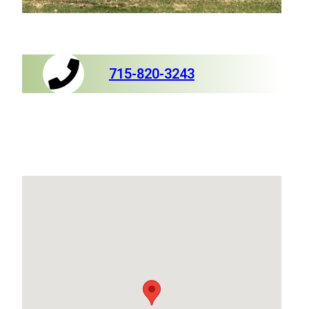
715-820-3243