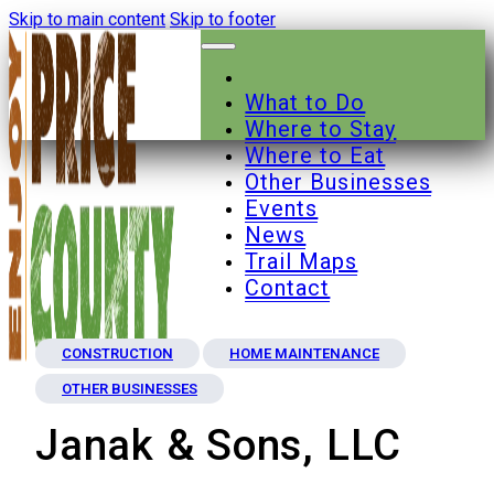
Skip to main content
Skip to footer
What to Do
Where to Stay
Where to Eat
Other Businesses
Events
News
Trail Maps
Contact
CONSTRUCTION
HOME MAINTENANCE
OTHER BUSINESSES
Janak & Sons, LLC