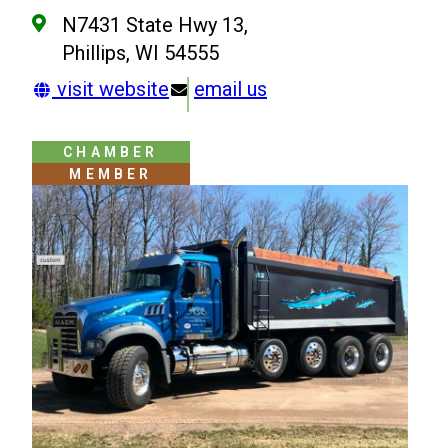
N7431 State Hwy 13,
Phillips, WI 54555
visit website
email us
CHAMBER
MEMBER