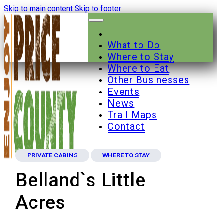
Skip to main content
Skip to footer
What to Do
Where to Stay
Where to Eat
Other Businesses
Events
News
Trail Maps
Contact
PRIVATE CABINS
WHERE TO STAY
Belland`s Little
Acres