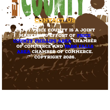
Contact Us
Enjoy Price County is a joint
marketing effort of
Price
County
,
Phillips Area
Chamber
of Commerce and
Park Falls
Area
Chamber of Commerce.
Copyright 2026.