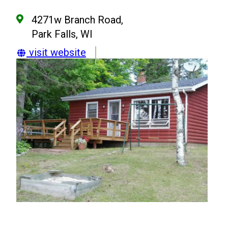
4271w Branch Road,
Park Falls, WI
visit website