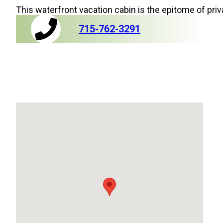
This waterfront vacation cabin is the epitome of priv
715-762-3291