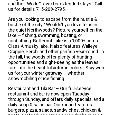
and their Work Crews for extended stays!
Call
us for details 715-208-2795.
Are you looking to escape from the hustle &
bustle of the city? Wouldn’t you love to be in
the quiet Northwoods? Picture yourself on the
lake — fishing, swimming, boating, or
sunbathing. Butternut Lake is a 1,000+ acres
Class A musky lake. It also features Walleye,
Crappie, Perch, and other panfish year-round. In
the fall, the woods offer plenty of hunting
opportunities and sight-seeing as the leaves
turn into the beautiful autumn colors. Stay with
us for your winter getaway – whether
snowmobiling or ice fishing!
Restaurant and Tiki Bar – Our full-service
restaurant and bar is now open Tuesday
through Sunday, and offers daily specials, and a
daily soup & salad bar. Our menu features
burgers, pizza, salads, sandwiches, chicken &