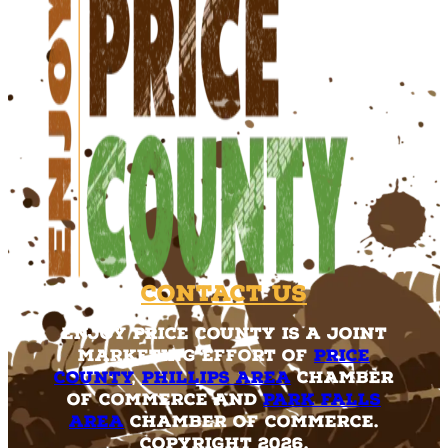
Contact Us
Enjoy Price County is a joint
marketing effort of
Price
County
,
Phillips Area
Chamber
of Commerce and
Park Falls
Area
Chamber of Commerce.
Copyright 2026.