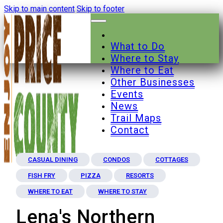
Skip to main content
Skip to footer
What to Do
Where to Stay
Where to Eat
Other Businesses
Events
News
Trail Maps
Contact
CASUAL DINING
CONDOS
COTTAGES
FISH FRY
PIZZA
RESORTS
WHERE TO EAT
WHERE TO STAY
Lena's Northern