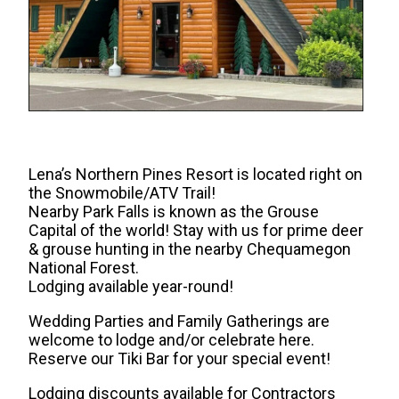
Lena’s Northern Pines Resort is located right on
the Snowmobile/ATV Trail!
Nearby Park Falls is known as the Grouse
Capital of the world! Stay with us for prime deer
& grouse hunting in the nearby Chequamegon
National Forest.
Lodging available year-round!
Wedding Parties and Family Gatherings are
welcome to lodge and/or celebrate here.
Reserve our Tiki Bar for your special event!
Lodging discounts available for Contractors