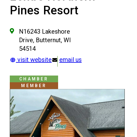
Pines Resort
N16243 Lakeshore
Drive, Butternut, WI
54514
visit website
email us
CHAMBER
MEMBER