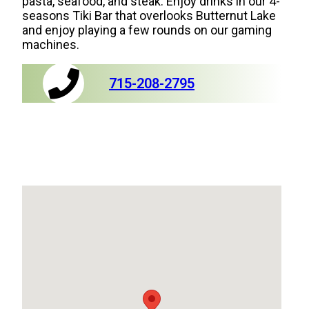
pasta, seafood, and steak. Enjoy drinks in our 4-
seasons Tiki Bar that overlooks Butternut Lake
and enjoy playing a few rounds on our gaming
machines.
715-208-2795