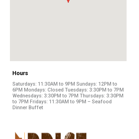
Hours
Saturdays: 11:30AM to 9PM Sundays: 12PM to
6PM Mondays: Closed Tuesdays: 3:30PM to 7PM
Wednesdays: 3:30PM to 7PM Thursdays: 3:30PM
to 7PM Fridays: 11:30AM to 9PM – Seafood
Dinner Buffet