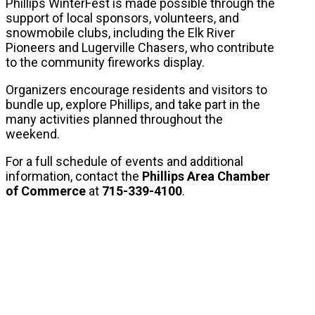
Phillips WinterFest is made possible through the
support of local sponsors, volunteers, and
snowmobile clubs, including the Elk River
Pioneers and Lugerville Chasers, who contribute
to the community fireworks display.
Organizers encourage residents and visitors to
bundle up, explore Phillips, and take part in the
many activities planned throughout the
weekend.
For a full schedule of events and additional
information, contact the
Phillips Area Chamber
of Commerce
at
715-339-4100
.