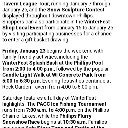
Tavern League Tour
, running January 7 through
January 25, and the
Snow Sculpture Contest
displayed throughout downtown Phillips.
Shoppers can also participate in the
WinterFest
Shop Local Event
from January 16 to January 25
by visiting participating businesses for a chance
to enter a gift basket drawing.
Friday, January 23
begins the weekend with
family-friendly activities, including the
WinterFest Splash Bash at the Phillips Pool
from 2:00 to 4:00 p.m.
, followed by the popular
Candle Light Walk at WI Concrete Park from
5:00 to 6:30 p.m.
Evening festivities continue at
Rock Garden Tavern from 4:00 to 8:00 p.m.
Saturday features a full day of WinterFest
highlights. The
PACC Ice Fishing Tournament
runs from
7:00 a.m. to 4:00 p.m.
on the Phillips
Chain of Lakes, while the
Phillips Flurry
Snowshoe Race
begins at
10:30 a.m.
Families
can enjoy
Kids Story Time and Crafts at the