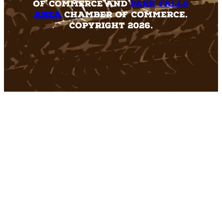
of Commerce and
Park Falls
Area
Chamber of Commerce.
Copyright 2026.