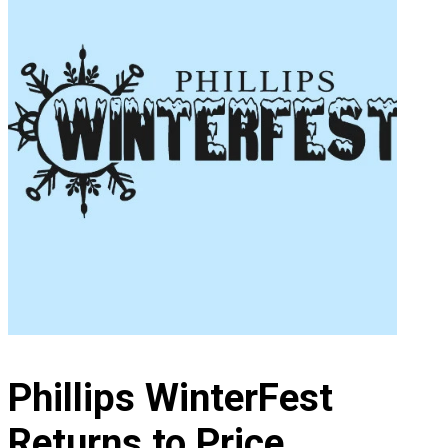
Phillips WinterFest
Returns to Price