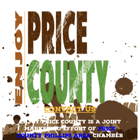
Contact Us
Enjoy Price County is a joint
marketing effort of
Price
County
,
Phillips Area
Chamber