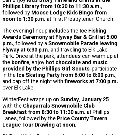
Phillips Library from 10:30 to 11:30 a.m.
,
followed by
Moose Lodge Kids Bingo from
noon to 1:30 p.m.
at First Presbyterian Church.
The evening lineup includes the
Ice Fishing
Awards Ceremony at Flyway Bar & Grill at 5:00
p.m.
, followed by a
Snowmobile Parade leaving
Flyway at 6:30 p.m.
and traveling to Elk Lake
Park. Once at the park, attendees can warm up at
the
bonfire
, enjoy
hot chocolate and music
provided by the Phillips Girl Scouts
, participate
in the
Ice Skating Party from 6:00 to 8:00 p.m.
,
and cap off the night with
fireworks at 7:00 p.m.
over Elk Lake.
WinterFest wraps up on
Sunday, January 25
with the
Chaparrals Snowmobile Club
Breakfast from 8:30 to 11:30 a.m.
at Phillips
Lanes, followed by the
Price County Tavern
League Tour Drawing at noon
.