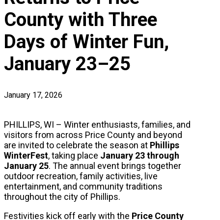
County with Three
Days of Winter Fun,
January 23–25
January 17, 2026
PHILLIPS, WI – Winter enthusiasts, families, and
visitors from across Price County and beyond
are invited to celebrate the season at
Phillips
WinterFest
, taking place
January 23 through
January 25
. The annual event brings together
outdoor recreation, family activities, live
entertainment, and community traditions
throughout the city of Phillips.
Festivities kick off early with the
Price County