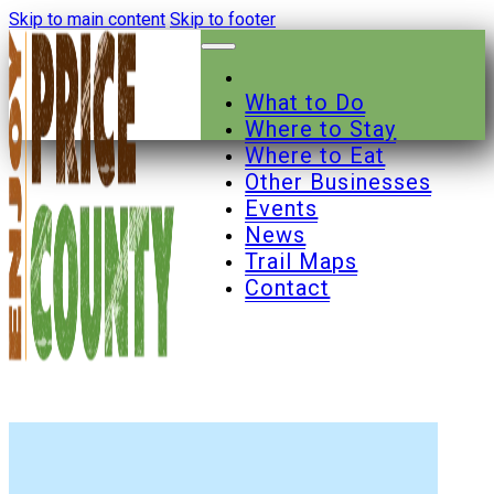
Skip to main content
Skip to footer
What to Do
Where to Stay
Where to Eat
Other Businesses
Events
News
Trail Maps
Contact