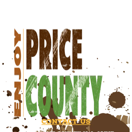
Contact Us