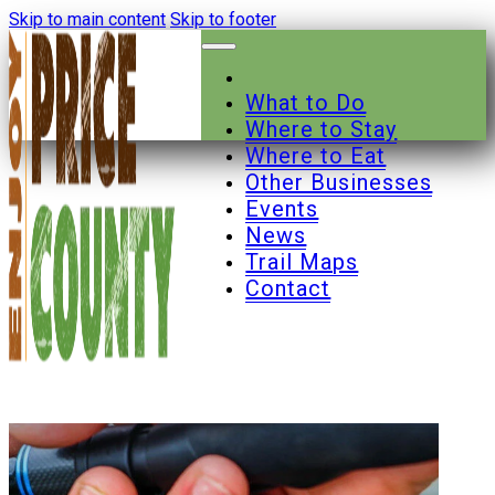
Skip to main content
Skip to footer
What to Do
Where to Stay
Where to Eat
Other Businesses
Events
News
Trail Maps
Contact