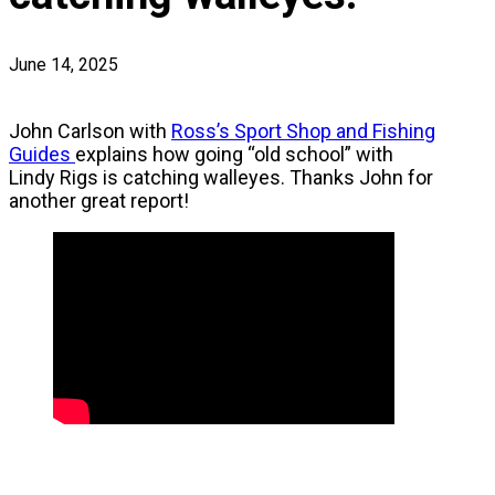
June 14, 2025
John Carlson with
Ross’s Sport Shop and Fishing
Guides
explains how going “old school” with
Lindy Rigs is catching walleyes. Thanks John for
another great report!