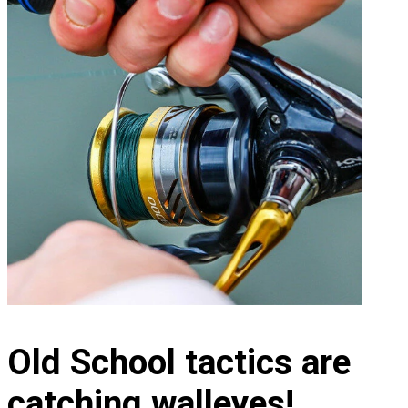
Old School tactics are
catching walleyes!