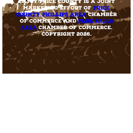
Enjoy Price County is a joint
marketing effort of
Price
County
,
Phillips Area
Chamber
of Commerce and
Park Falls
Area
Chamber of Commerce.
Copyright 2026.