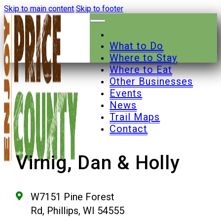
Skip to main content
Skip to footer
What to Do
Where to Stay
Where to Eat
Other Businesses
Events
News
Trail Maps
Contact
Virnig, Dan & Holly
W7151 Pine Forest
Rd, Phillips, WI 54555