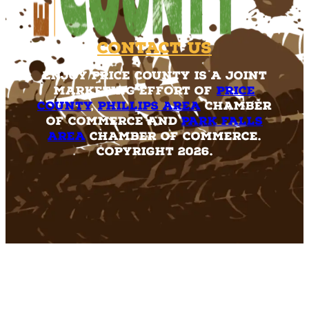
Contact Us
Enjoy Price County is a joint
marketing effort of
Price
County
,
Phillips Area
Chamber
of Commerce and
Park Falls
Area
Chamber of Commerce.
Copyright 2026.