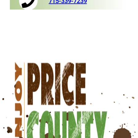
715-339-7239