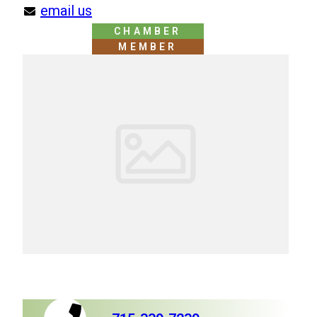
email us
CHAMBER
MEMBER