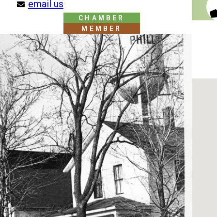
email us
CHAMBER
MEMBER