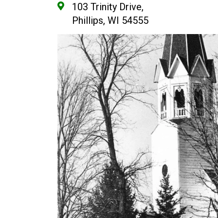
103 Trinity Drive,
Phillips, WI 54555