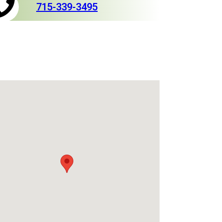
715-339-3495