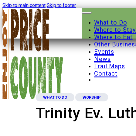
Skip to main content
Skip to footer
What to Do
Where to Stay
Where to Eat
Other Busines
Events
News
Trail Maps
Contact
WHAT TO DO
WORSHIP
Trinity Ev. Lu