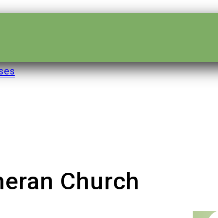
ses
theran Church