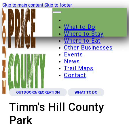
Skip to main content
Skip to footer
What to Do
Where to Stay
Where to Eat
Other Businesses
Events
News
Trail Maps
Contact
OUTDOORS/RECREATION
WHAT TO DO
Timm's Hill County
Park