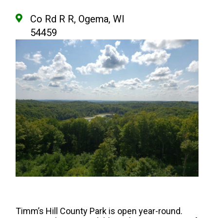
Co Rd R R, Ogema, WI
54459
Timm’s Hill County Park is open year-round.