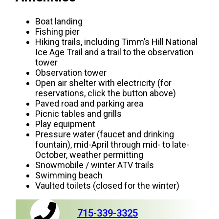
Boat landing
Fishing pier
Hiking trails, including Timm’s Hill National
Ice Age Trail and a trail to the observation
tower
Observation tower
Open air shelter with electricity (for
reservations, click the button above)
Paved road and parking area
Picnic tables and grills
Play equipment
Pressure water (faucet and drinking
fountain), mid-April through mid- to late-
October, weather permitting
Snowmobile / winter ATV trails
Swimming beach
Vaulted toilets (closed for the winter)
715-339-3325