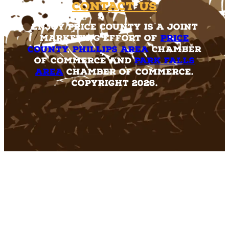
Contact Us
Enjoy Price County is a joint
marketing effort of
Price
County
,
Phillips Area
Chamber
of Commerce and
Park Falls
Area
Chamber of Commerce.
Copyright 2026.