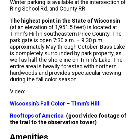
Winter parking is available at the intersection of
Ring School Rd. and County RR.
The highest point in the State of Wisconsin
(at an elevation of 1,951.5 feet) is located at
Timm’s Hill in southeastern Price County. The
park gate is open 7:30 a.m. – 9:30 p.m.
approximately May through October. Bass Lake
is completely surrounded by park property, as
well as half the shoreline on Timm’s Lake. The
entire area is heavily forested with northern
hardwoods and provides spectacular viewing
during the fall color season.
Video:
Wisconsin’s Fall Color – Timm’s Hill
Rooftops of America
(good video footage of
the trail to the observation tower)
Amenities