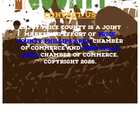
Contact Us
Enjoy Price County is a joint
marketing effort of
Price
County
,
Phillips Area
Chamber
of Commerce and
Park Falls
Area
Chamber of Commerce.
Copyright 2026.