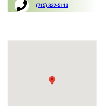
(715) 332-5110