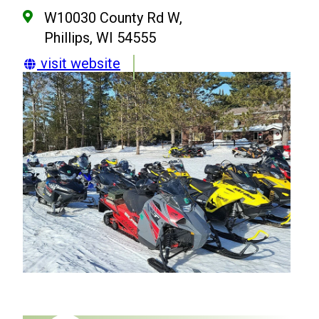
W10030 County Rd W,
Phillips, WI 54555
visit website