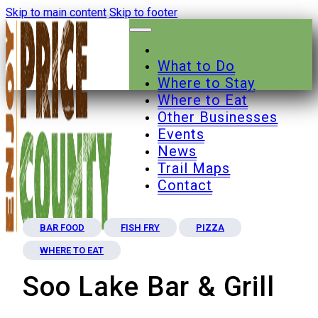
Skip to main content
Skip to footer
What to Do
Where to Stay
Where to Eat
Other Businesses
Events
News
Trail Maps
Contact
BAR FOOD
FISH FRY
PIZZA
WHERE TO EAT
Soo Lake Bar & Grill