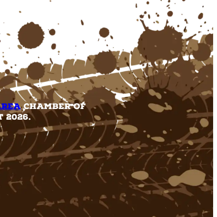
Area
Chamber of
 2026.