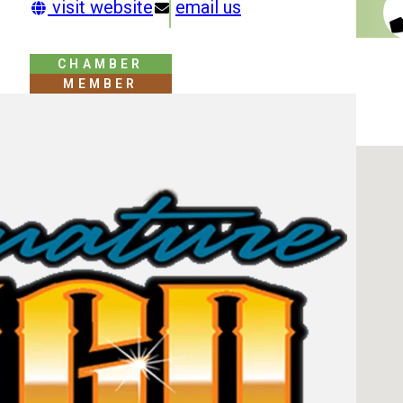
visit website
email us
CHAMBER
MEMBER