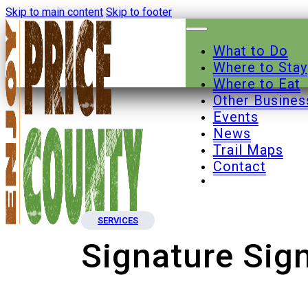
Skip to main content
Skip to footer
What to Do
Where to Stay
Where to Eat
Other Busines
Events
News
Trail Maps
Contact
SERVICES
Signature Sign