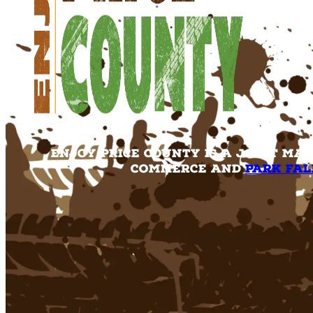
Enjoy Price County is a joint ma
Commerce and
Park Fal