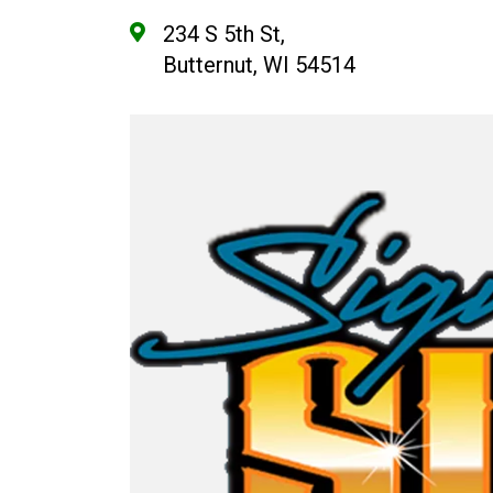
234 S 5th St,
Butternut, WI 54514