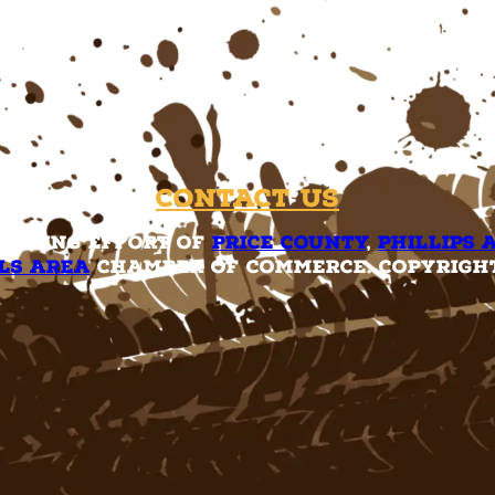
Contact Us
rketing effort of
Price County
,
Phillips 
ls Area
Chamber of Commerce. Copyright