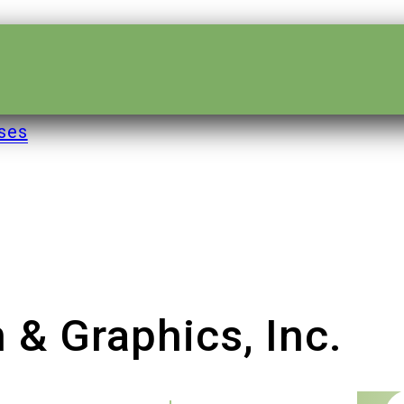
ses
 & Graphics, Inc.