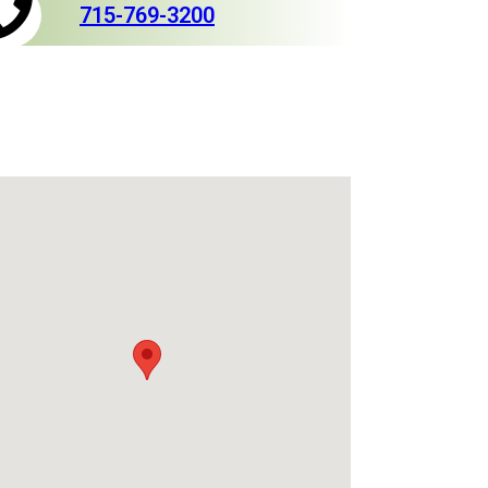
715-769-3200