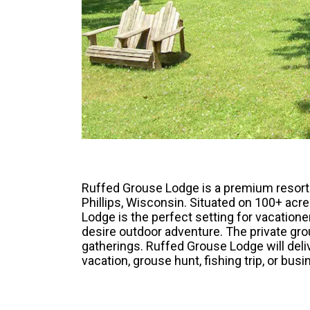
Ruffed Grouse Lodge is a premium resort f
Phillips, Wisconsin. Situated on 100+ acr
Lodge is the perfect setting for vacation
desire outdoor adventure. The private gr
gatherings. Ruffed Grouse Lodge will deli
vacation, grouse hunt, fishing trip, or busi