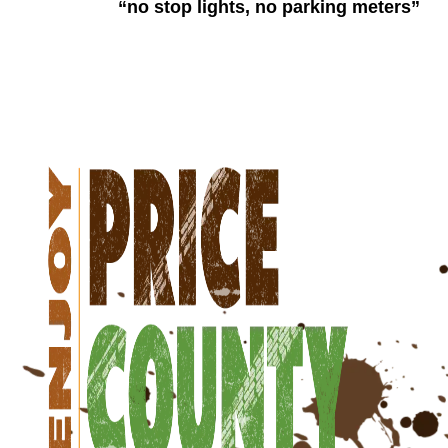
“no stop lights, no parking meters”