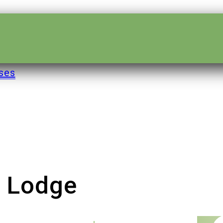
ses
e Lodge