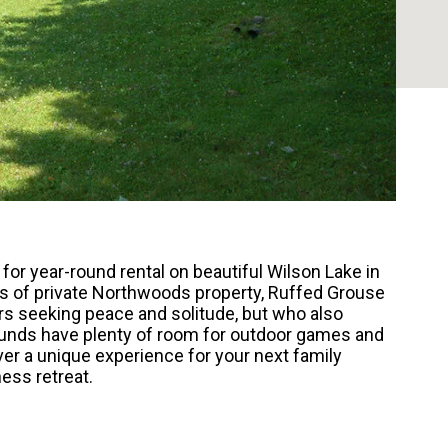
or year-round rental on beautiful Wilson Lake in
es of private Northwoods property, Ruffed Grouse
ers seeking peace and solitude, but who also
ounds have plenty of room for outdoor games and
ver a unique experience for your next family
ness retreat.