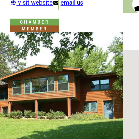
visit website
email us
CHAMBER
MEMBER