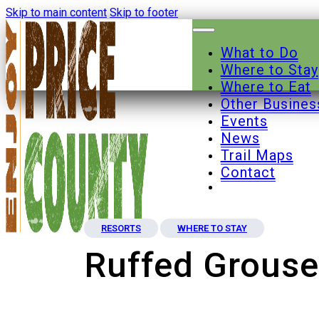
Skip to main content
Skip to footer
What to Do
Where to Stay
Where to Eat
Other Busines
Events
News
Trail Maps
Contact
RESORTS
WHERE TO STAY
Ruffed Grous