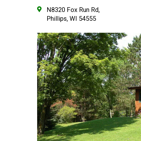
N8320 Fox Run Rd,
Phillips, WI 54555