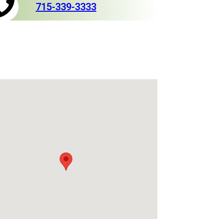
715-339-3333