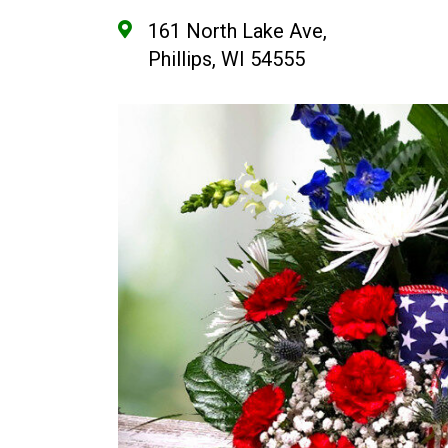
161 North Lake Ave,
Phillips, WI 54555