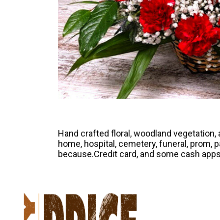
Hand crafted floral, woodland vegetation
home, hospital, cemetery, funeral, prom, par
because.Credit card, and some cash apps 