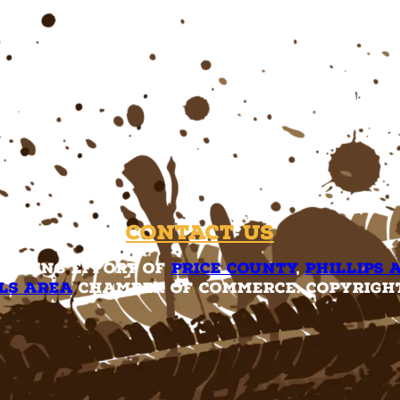
Contact Us
rketing effort of
Price County
,
Phillips 
ls Area
Chamber of Commerce. Copyright