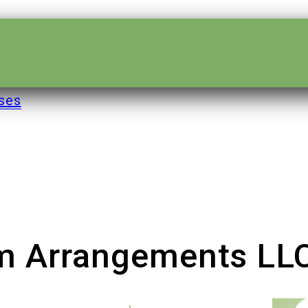
ses
om Arrangements LL