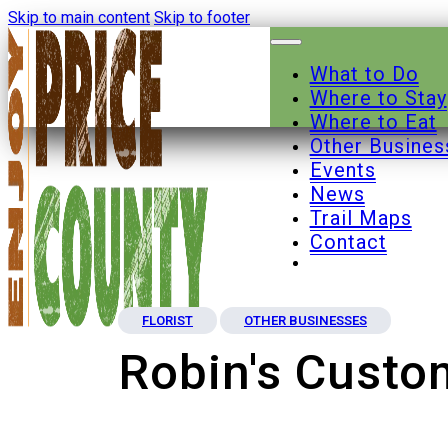
Skip to main content
Skip to footer
What to Do
Where to Stay
Where to Eat
Other Busines
Events
News
Trail Maps
Contact
FLORIST
OTHER BUSINESSES
Robin's Cust