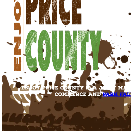
Enjoy Price County is a joint ma
Commerce and
Park Fal