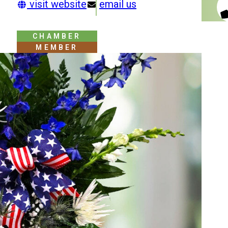
visit website
email us
CHAMBER
MEMBER