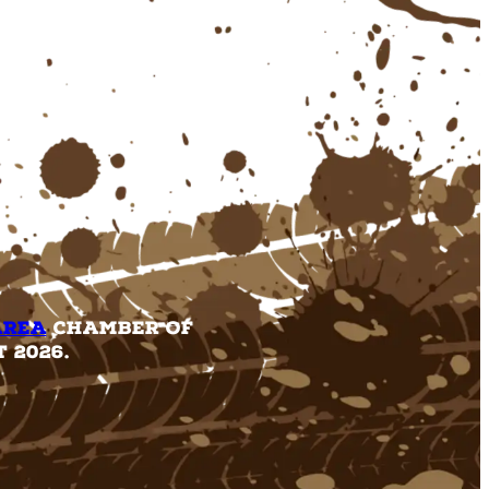
Area
Chamber of
 2026.