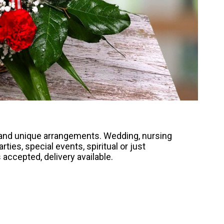
, and unique arrangements. Wedding, nursing
ties, special events, spiritual or just
accepted, delivery available.