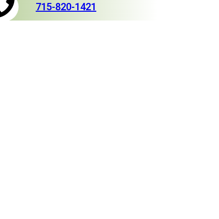
715-820-1421