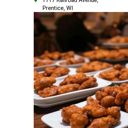
1117 Railroad Avenue,
Prentice, WI