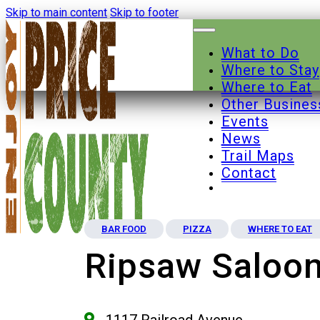
Skip to main content
Skip to footer
What to Do
Where to Stay
Where to Eat
Other Busines
Events
News
Trail Maps
Contact
BAR FOOD
PIZZA
WHERE TO EAT
Ripsaw Saloo