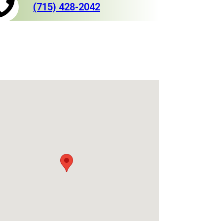
(715) 428-2042