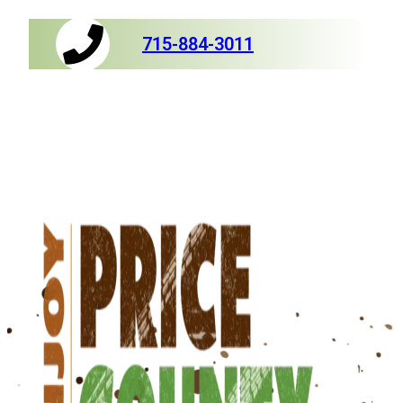
715-884-3011