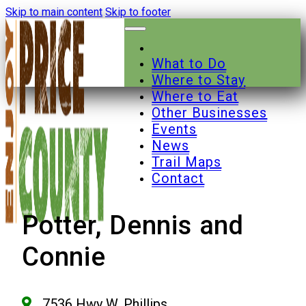
Skip to main content
Skip to footer
What to Do
Where to Stay
Where to Eat
Other Businesses
Events
News
Trail Maps
Contact
Potter, Dennis and
Connie
7536 Hwy W, Phillips,