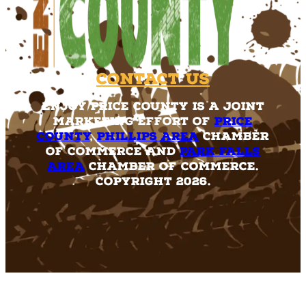
Contact Us
Enjoy Price County is a joint
marketing effort of
Price
County
,
Phillips Area
Chamber
of Commerce and
Park Falls
Area
Chamber of Commerce.
Copyright 2026.