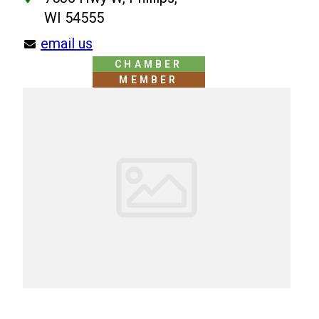
WI 54555
email us
CHAMBER
MEMBER