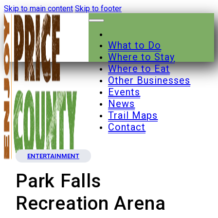
Skip to main content
Skip to footer
What to Do
Where to Stay
Where to Eat
Other Businesses
Events
News
Trail Maps
Contact
ENTERTAINMENT
Park Falls
Recreation Arena