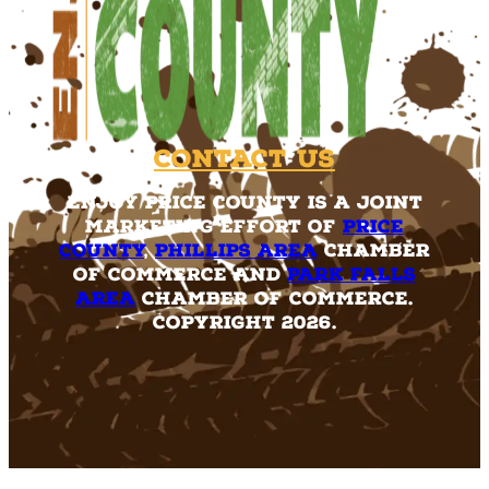
Contact Us
Enjoy Price County is a joint
marketing effort of
Price
County
,
Phillips Area
Chamber
of Commerce and
Park Falls
Area
Chamber of Commerce.
Copyright 2026.