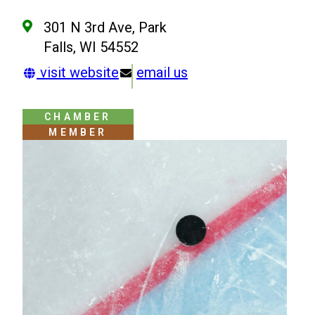
301 N 3rd Ave, Park
Falls, WI 54552
visit website
email us
CHAMBER
MEMBER