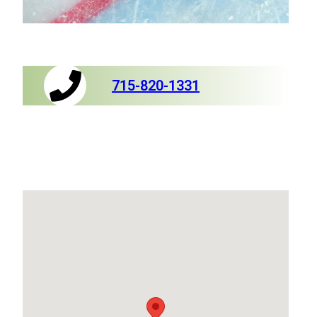
715-820-1331