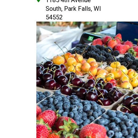
1185 4th Avenue
South, Park Falls, WI
54552