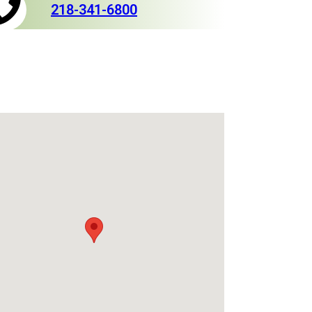
218-341-6800