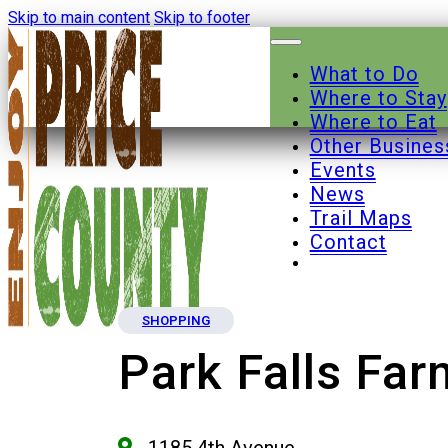
Skip to main content
Skip to footer
What to Do
Where to Stay
Where to Eat
Other Busines
Events
News
Trail Maps
Contact
SHOPPING
Park Falls Fa