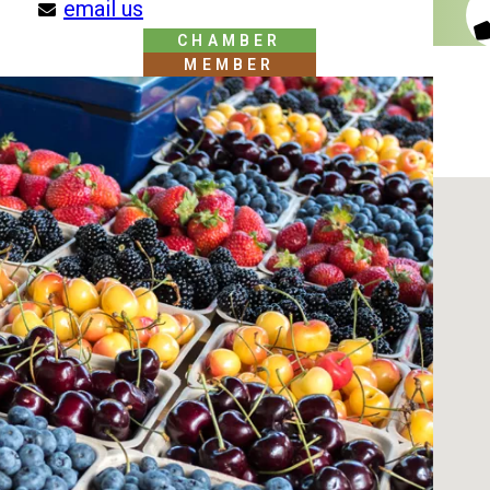
email us
CHAMBER
MEMBER