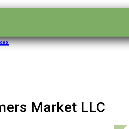
ses
rmers Market LLC