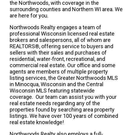
the Northwoods, with coverage in the
surrounding counties and Northern WI area. We
are here for you.
Northwoods Realty engages a team of
professional Wisconsin licensed real estate
brokers and salespersons, all of whom are
REALTORS®, offering service to buyers and
sellers with their sales and purchases of
residential, water-front, recreational, and
commercial real estate. Our office and some
agents are members of multiple property
listing services, the Greater Northwoods MLS
in Minocqua, Wisconsin and the Central
Wisconsin MLS featuring statewide
coverage. Our team can assist you with your
real estate needs regarding any of the
properties found by searching area property
listings. We have over 100 years of combined
real estate knowledge!
Northwoods Realty also employs a full-