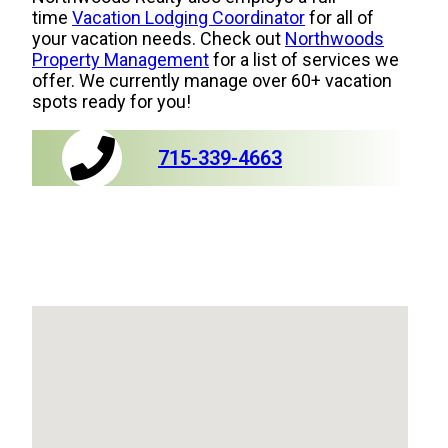
time
Vacation Lodging Coordinator
for all of
your vacation needs. Check out
Northwoods
Property Management
for a list of services we
offer. We currently manage over 60+ vacation
spots ready for you!
715-339-4663