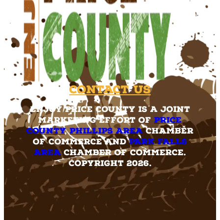
Contact Us
Enjoy Price County is a joint
marketing effort of
Price
County
,
Phillips Area
Chamber
of Commerce and
Park Falls
Area
Chamber of Commerce.
Copyright 2026.