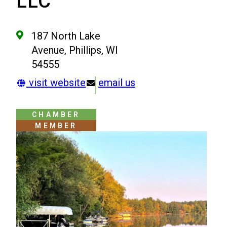
LLC
187 North Lake
Avenue, Phillips, WI
54555
visit website
email us
CHAMBER
MEMBER