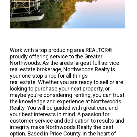
Work with a top producing area REALTOR®
proudly offering service to the Greater
Northwoods. As the area’s largest full service
real estate brokerage, Northwoods Realty is
your one stop shop for all things
real estate. Whether you are ready to sell or are
looking to purchase your next property, or
maybe you’re considering renting, you can trust
the knowledge and experience at Northwoods
Realty. You will be guided with great care and
your best interests in mind. A passion for
customer service and dedication to results and
integrity make Northwoods Realty the best
option. Based in Price County, in the heart of