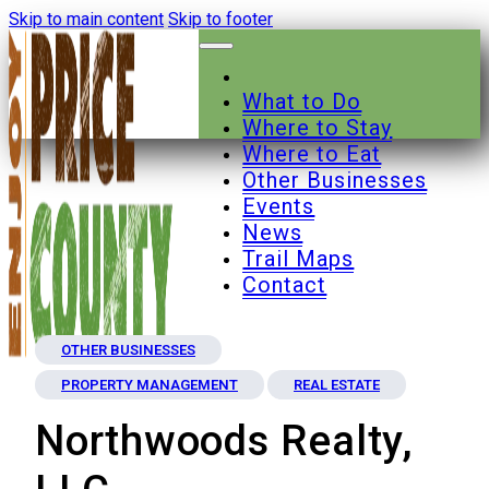
Skip to main content
Skip to footer
What to Do
Where to Stay
Where to Eat
Other Businesses
Events
News
Trail Maps
Contact
OTHER BUSINESSES
PROPERTY MANAGEMENT
REAL ESTATE
Northwoods Realty,