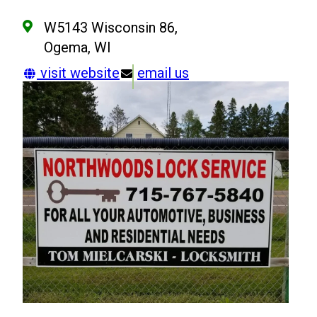
W5143 Wisconsin 86,
Ogema, WI
visit website
email us