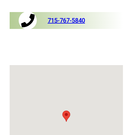
715-767-5840