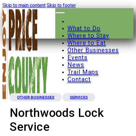
Skip to main content
Skip to footer
What to Do
Where to Stay
Where to Eat
Other Businesses
Events
News
Trail Maps
Contact
OTHER BUSINESSES
SERVICES
Northwoods Lock
Service