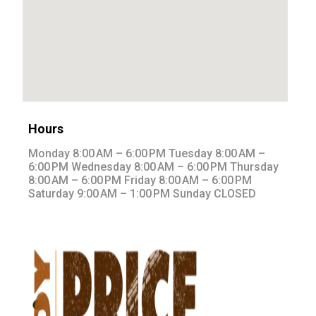
Hours
Monday 8:00 AM – 6:00 PM Tuesday 8:00 AM –
6:00 PM Wednesday 8:00 AM – 6:00 PM Thursday
8:00 AM – 6:00 PM Friday 8:00 AM – 6:00 PM
Saturday 9:00 AM – 1:00 PM Sunday CLOSED