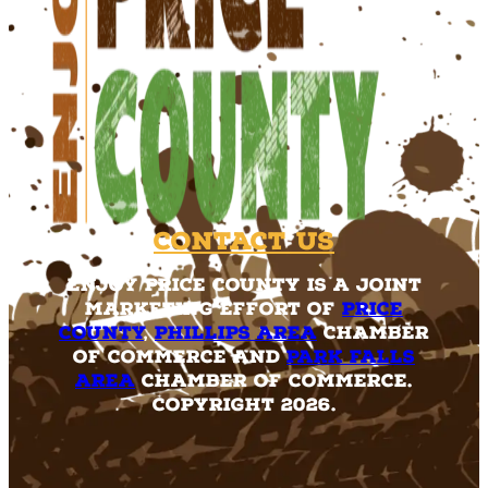
Contact Us
Enjoy Price County is a joint
marketing effort of
Price
County
,
Phillips Area
Chamber
of Commerce and
Park Falls
Area
Chamber of Commerce.
Copyright 2026.