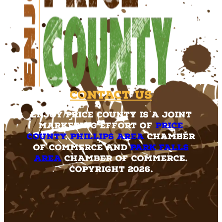
Contact Us
Enjoy Price County is a joint
marketing effort of
Price
County
,
Phillips Area
Chamber
of Commerce and
Park Falls
Area
Chamber of Commerce.
Copyright 2026.