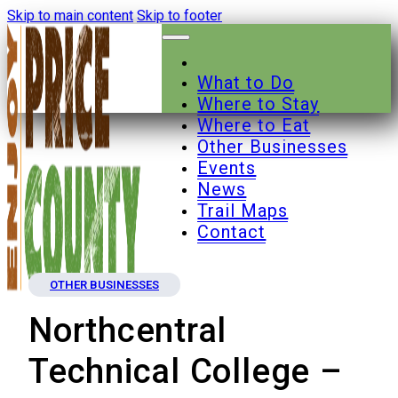
Skip to main content
Skip to footer
What to Do
Where to Stay
Where to Eat
Other Businesses
Events
News
Trail Maps
Contact
OTHER BUSINESSES
Northcentral
Technical College –