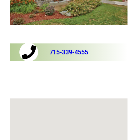
715-339-4555