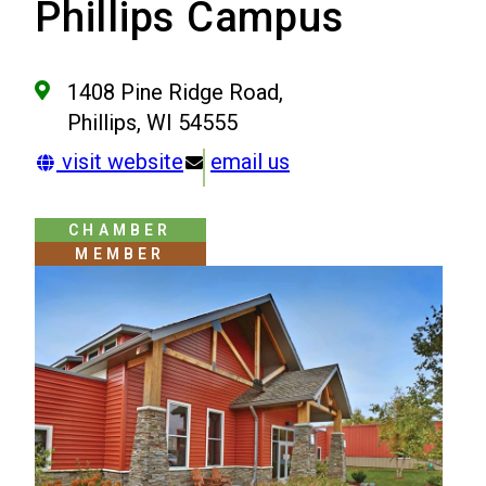
Phillips Campus
1408 Pine Ridge Road,
Phillips, WI 54555
visit website
email us
CHAMBER
MEMBER