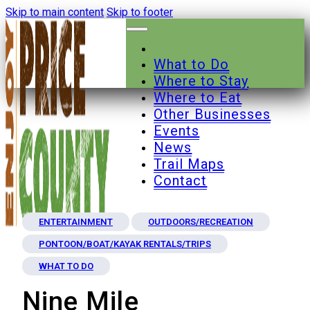
Skip to main content
Skip to footer
What to Do
Where to Stay
Where to Eat
Other Businesses
Events
News
Trail Maps
Contact
ENTERTAINMENT
OUTDOORS/RECREATION
PONTOON/BOAT/KAYAK RENTALS/TRIPS
WHAT TO DO
Nine Mile