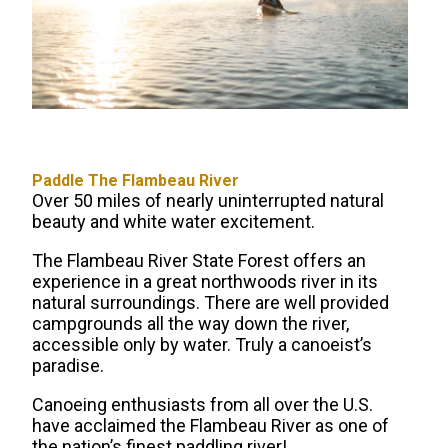
Paddle The Flambeau River
Over 50 miles of nearly uninterrupted natural
beauty and white water excitement.
The Flambeau River State Forest offers an
experience in a great northwoods river in its
natural surroundings. There are well provided
campgrounds all the way down the river,
accessible only by water. Truly a canoeist’s
paradise.
Canoeing enthusiasts from all over the U.S.
have acclaimed the Flambeau River as one of
the nation’s finest paddling river!