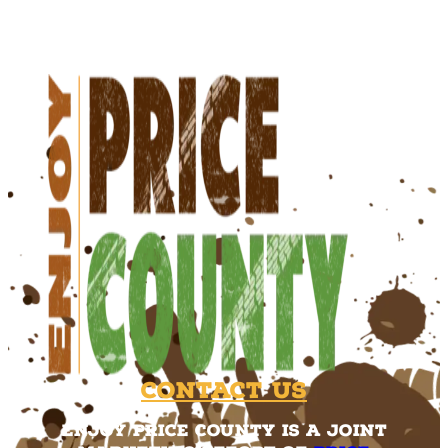
Contact Us
Enjoy Price County is a joint