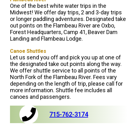
One of the best white water trips in the
Midwest! We offer day trips, 2 and 3-day trips
or longer paddling adventures. Designated take
out points on the Flambeau River are Oxbo,
Forest Headquarters, Camp 41, Beaver Dam
Landing and Flambeau Lodge.
Canoe Shuttles
Let us send you off and pick you up at one of
the designated take out points along the way.
We offer shuttle service to all points of the
North Fork of the Flambeau River. Fees vary
depending on the length of trip, please call for
more information. Shuttle fee includes all
canoes and passengers.
715-762-3174