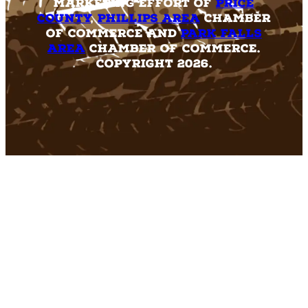
marketing effort of
Price
County
,
Phillips Area
Chamber
of Commerce and
Park Falls
Area
Chamber of Commerce.
Copyright 2026.