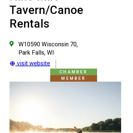
Tavern/Canoe
Rentals
W10590 Wisconsin 70,
Park Falls, WI
visit website
CHAMBER
MEMBER