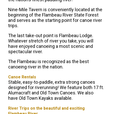
Nine-Mile Tavern is conveniently located at the
beginning of the Flambeau River State Forest
and serves as the starting point for canoe river
trips.
The last take-out point is Flambeau Lodge.
Whatever stretch of river you take, you will
have enjoyed canoeing a most scenic and
spectacular river.
The Flambeau is recognized as the best
canoeing river in the nation.
Canoe Rentals
Stable, easy-to-paddle, extra strong canoes
designed for riverunning! We feature both 17 ft.
Alumacraft and Old Town Canoes. We also
have Old Town Kayaks available.
River Trips on the beautiful and exciting
Flambeau River