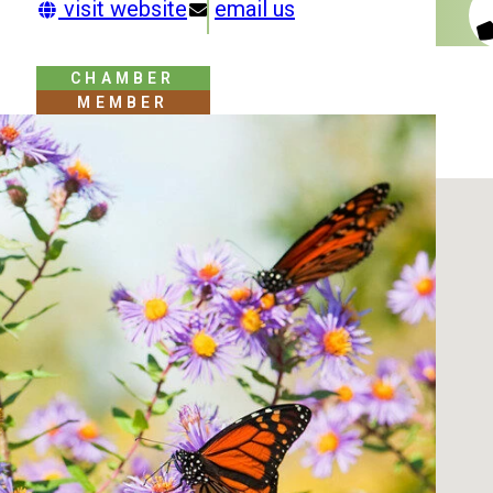
visit website
email us
CHAMBER
MEMBER