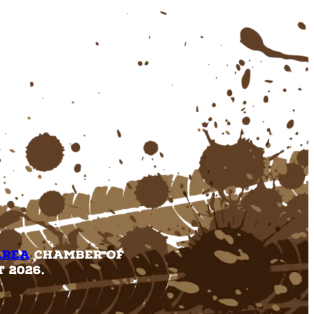
Area
Chamber of
 2026.