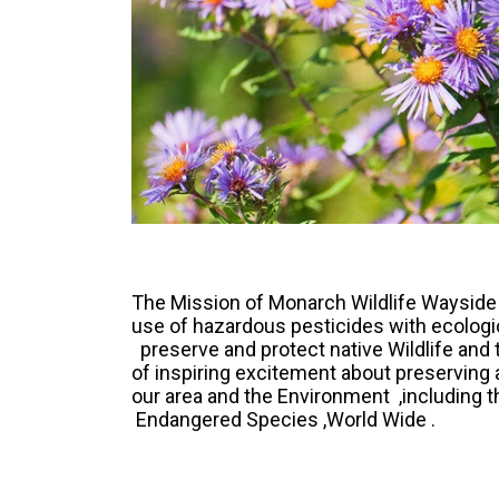
The Mission of Monarch Wildlife Wayside
use of hazardous pesticides with ecologica
preserve and protect native Wildlife and 
of inspiring excitement about preserving 
our area and the Environment ,including 
Endangered Species ,World Wide .