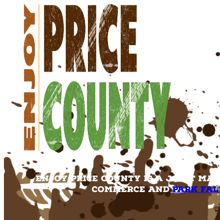
Enjoy Price County is a joint ma
Commerce and
Park Fal