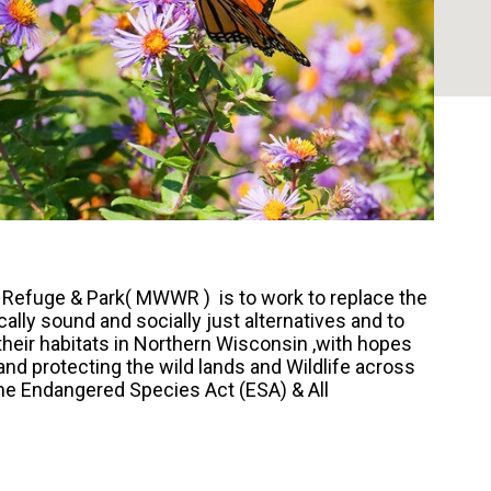
 Refuge & Park( MWWR ) is to work to replace the
lly sound and socially just alternatives and to
their habitats in Northern Wisconsin ,with hopes
and protecting the wild lands and Wildlife across
the Endangered Species Act (ESA) & All