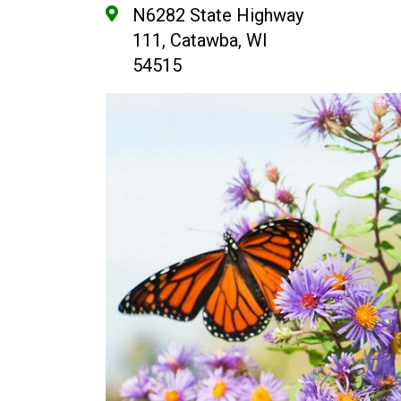
N6282 State Highway
111, Catawba, WI
54515