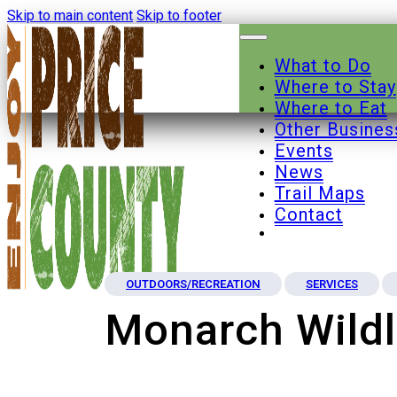
Skip to main content
Skip to footer
What to Do
Where to Stay
Where to Eat
Other Busines
Events
News
Trail Maps
Contact
OUTDOORS/RECREATION
SERVICES
Monarch Wildl