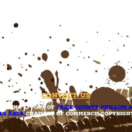
Contact Us
rketing effort of
Price County
,
Phillips 
ls Area
Chamber of Commerce. Copyright