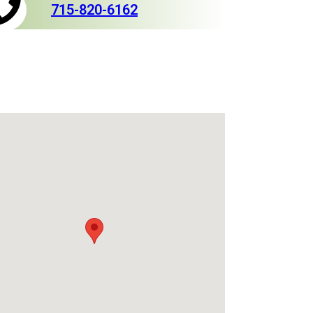
715-820-6162