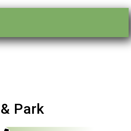
 & Park