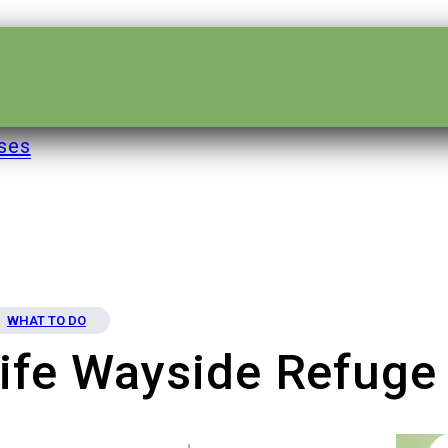
ses
WHAT TO DO
ife Wayside Refuge