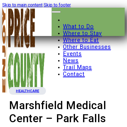
Skip to main content
Skip to footer
What to Do
Where to Stay
Where to Eat
Other Businesses
Events
News
Trail Maps
Contact
HEALTHCARE
Marshfield Medical
Center – Park Falls