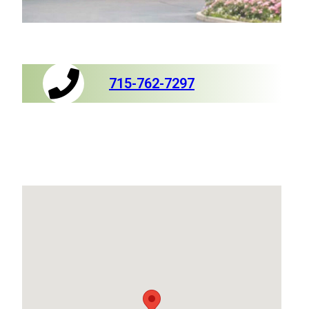
715-762-7297