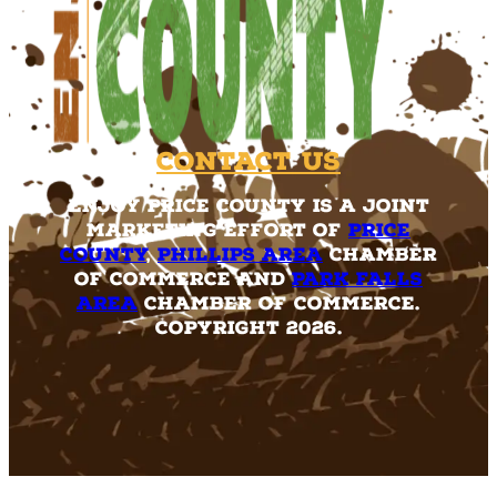
Contact Us
Enjoy Price County is a joint
marketing effort of
Price
County
,
Phillips Area
Chamber
of Commerce and
Park Falls
Area
Chamber of Commerce.
Copyright 2026.