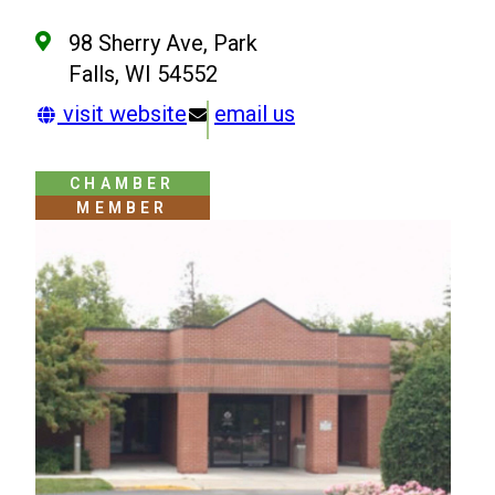
98 Sherry Ave, Park
Falls, WI 54552
visit website
email us
CHAMBER
MEMBER