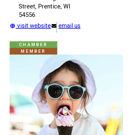
Street, Prentice, WI
54556
visit website
email us
CHAMBER
MEMBER