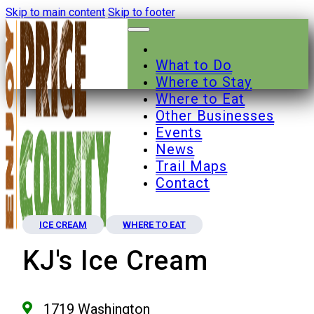
Skip to main content
Skip to footer
What to Do
Where to Stay
Where to Eat
Other Businesses
Events
News
Trail Maps
Contact
ICE CREAM
WHERE TO EAT
KJ's Ice Cream
1719 Washington