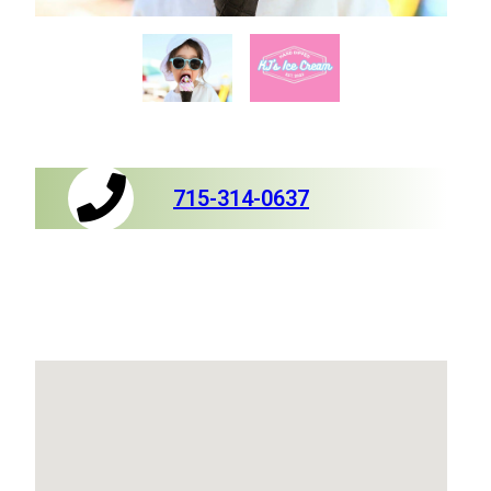
715-314-0637