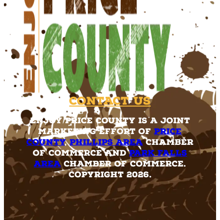
Contact Us
Enjoy Price County is a joint
marketing effort of
Price
County
,
Phillips Area
Chamber
of Commerce and
Park Falls
Area
Chamber of Commerce.
Copyright 2026.