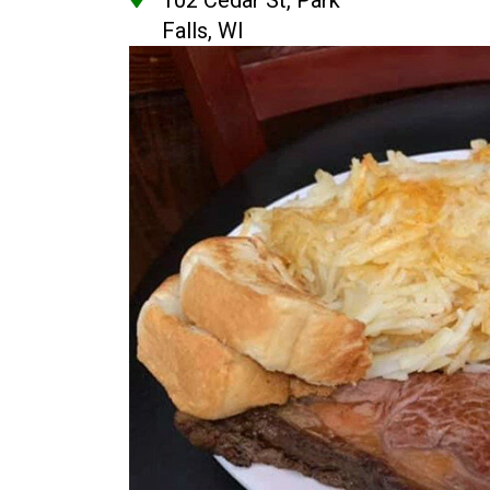
102 Cedar St, Park
Falls, WI