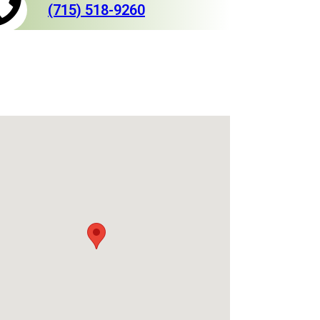
(715) 518-9260