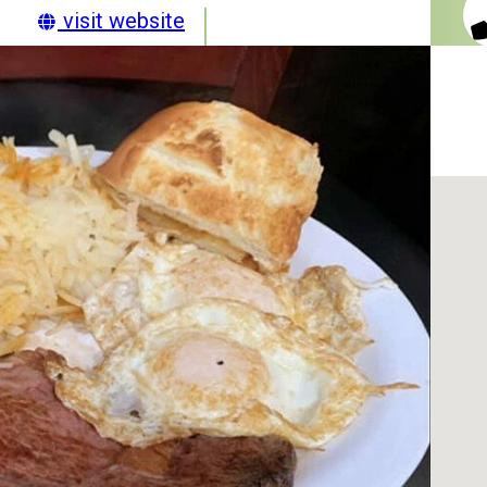
visit website