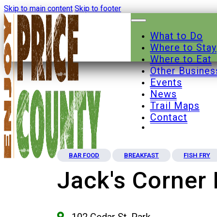
Skip to main content
Skip to footer
What to Do
Where to Stay
Where to Eat
Other Busines
Events
News
Trail Maps
Contact
BAR FOOD
BREAKFAST
FISH FRY
Jack's Corner 