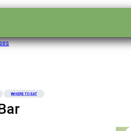
ses
WHERE TO EAT
Bar