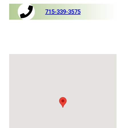
715-339-3575