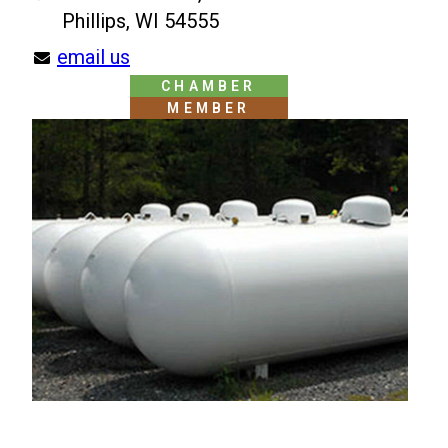
Phillips, WI 54555
email us
CHAMBER
MEMBER