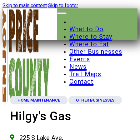
Skip to main content
Skip to footer
What to Do
Where to Stay
Where to Eat
Other Businesses
Events
News
Trail Maps
Contact
HOME MAINTENANCE
OTHER BUSINESSES
Hilgy's Gas
225 S Lake Ave,