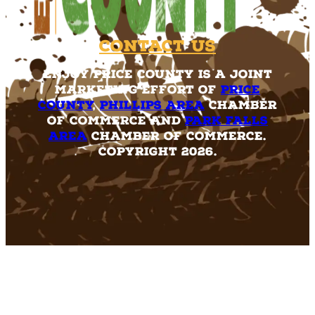
Contact Us
Enjoy Price County is a joint
marketing effort of
Price
County
,
Phillips Area
Chamber
of Commerce and
Park Falls
Area
Chamber of Commerce.
Copyright 2026.