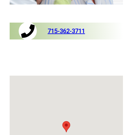
715-362-3711