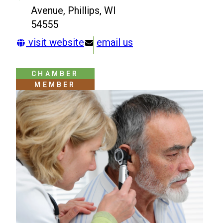
Avenue, Phillips, WI
54555
visit website
email us
CHAMBER
MEMBER