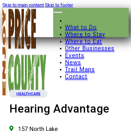
Skip to main content
Skip to footer
What to Do
Where to Stay
Where to Eat
Other Businesses
Events
News
Trail Maps
Contact
HEALTHCARE
Hearing Advantage
157 North Lake