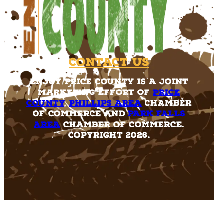
Contact Us
Enjoy Price County is a joint
marketing effort of
Price
County
,
Phillips Area
Chamber
of Commerce and
Park Falls
Area
Chamber of Commerce.
Copyright 2026.