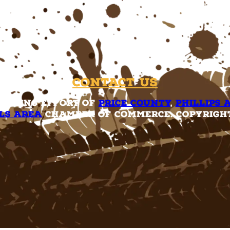
Contact Us
rketing effort of
Price County
,
Phillips 
ls Area
Chamber of Commerce. Copyright