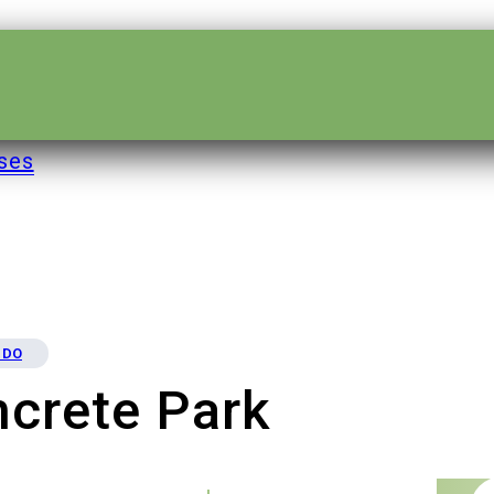
ses
 DO
crete Park