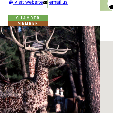
visit website
email us
CHAMBER
MEMBER