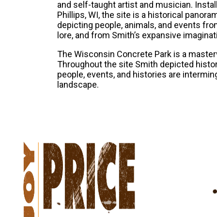
and self-taught artist and musician. Inst
Phillips, WI, the site is a historical panor
depicting people, animals, and events from 
lore, and from Smith’s expansive imaginat
The Wisconsin Concrete Park is a masterw
Throughout the site Smith depicted history
people, events, and histories are intermi
landscape.