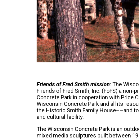
Friends of Fred Smith mission
: The Wisco
Friends of Fred Smith, Inc. (FoFS) a non-p
Concrete Park in cooperation with Price C
Wisconsin Concrete Park and all its reso
the Historic Smith Family House––and to m
and cultural facility.
The Wisconsin Concrete Park is an outd
mixed media sculptures built between 194