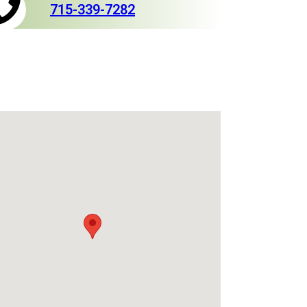
715-339-7282