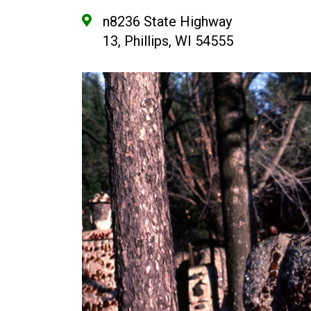
n8236 State Highway
13, Phillips, WI 54555