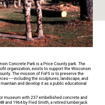
nsin Concrete Park is a Price County park. The
rofit organization, exists to support the Wisconsin
ounty. The mission of FoFS is to preserve the
urces––including the sculptures, landscape, and
aintain and develop it as a public educational
oor museum with 237 embellished concrete and
8 and 1964 by Fred Smith, a retired lumberjack