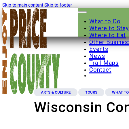
Skip to main content
Skip to footer
What to Do
Where to Stay
Where to Eat
Other Busines
Events
News
Trail Maps
Contact
ARTS & CULTURE
TOURS
WHAT TO
Wisconsin Con