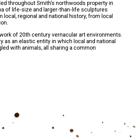
alled throughout Smith’s northwoods property in
ama of life-size and larger-than-life sculptures
local, regional and national history, from local
ion.
ork of 20th century vernacular art environments.
 as an elastic entity in which local and national
ngled with animals, all sharing a common