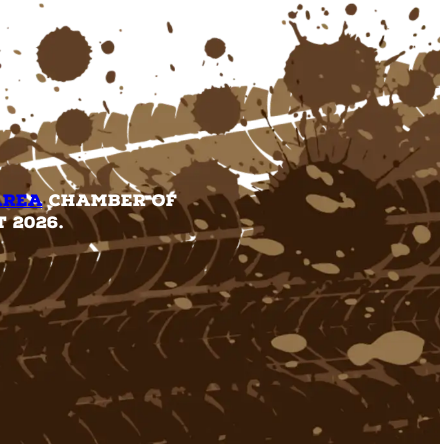
Area
Chamber of
 2026.