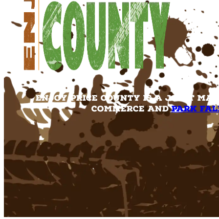
Enjoy Price County is a joint ma
Commerce and
Park Fal