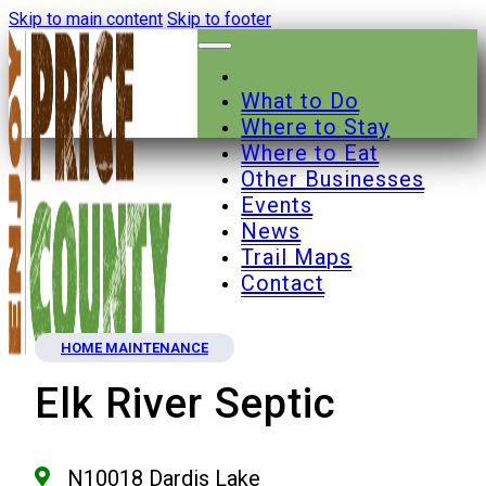
Skip to main content
Skip to footer
What to Do
Where to Stay
Where to Eat
Other Businesses
Events
News
Trail Maps
Contact
HOME MAINTENANCE
Elk River Septic
N10018 Dardis Lake