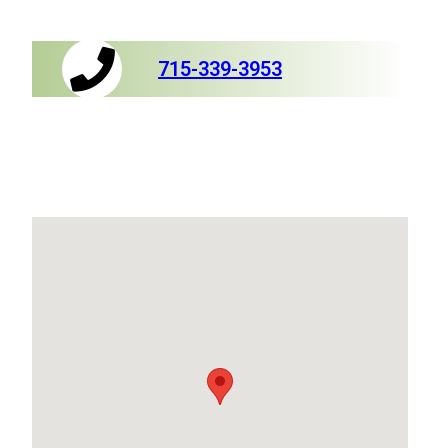
715-339-3953