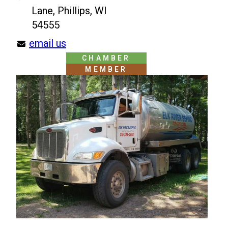
Lane, Phillips, WI
54555
email us
CHAMBER
MEMBER