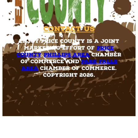
Contact Us
Enjoy Price County is a joint
marketing effort of
Price
County
,
Phillips Area
Chamber
of Commerce and
Park Falls
Area
Chamber of Commerce.
Copyright 2026.