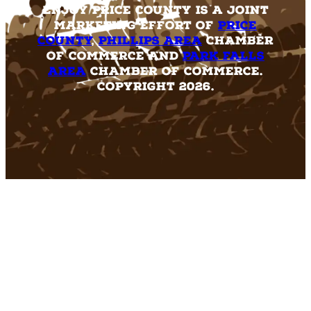
Enjoy Price County is a joint
marketing effort of
Price
County
,
Phillips Area
Chamber
of Commerce and
Park Falls
Area
Chamber of Commerce.
Copyright 2026.