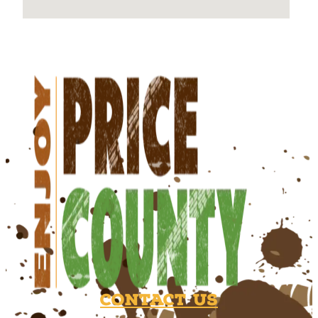
Contact Us