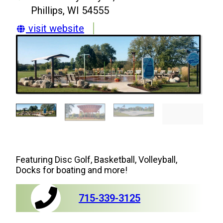
Phillips, WI 54555
visit website
Featuring Disc Golf, Basketball, Volleyball,
Docks for boating and more!
715-339-3125