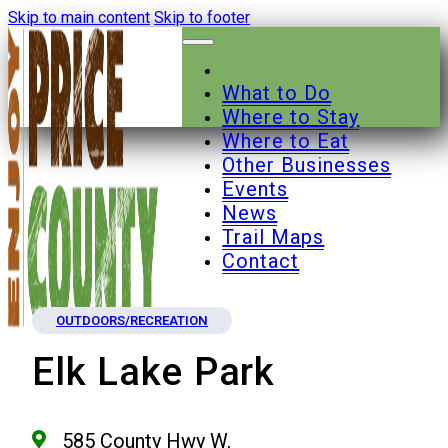
Skip to main content
Skip to footer
What to Do
Where to Stay
Where to Eat
Other Businesses
Events
News
Trail Maps
Contact
OUTDOORS/RECREATION
Elk Lake Park
585 County Hwy W,