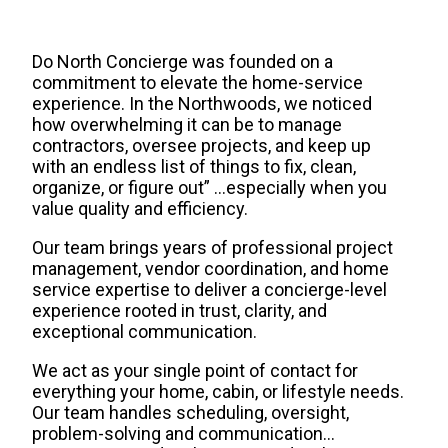
Do North Concierge was founded on a
commitment to elevate the home-service
experience. In the Northwoods, we noticed
how overwhelming it can be to manage
contractors, oversee projects, and keep up
with an endless list of things to fix, clean,
organize, or figure out” …especially when you
value quality and efficiency.
Our team brings years of professional project
management, vendor coordination, and home
service expertise to deliver a concierge-level
experience rooted in trust, clarity, and
exceptional communication.
We act as your single point of contact for
everything your home, cabin, or lifestyle needs.
Our team handles scheduling, oversight,
problem-solving and communication…