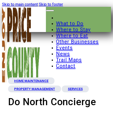
Skip to main content
Skip to footer
What to Do
Where to Stay
Where to Eat
Other Businesses
Events
News
Trail Maps
Contact
HOME MAINTENANCE
PROPERTY MANAGEMENT
SERVICES
Do North Concierge