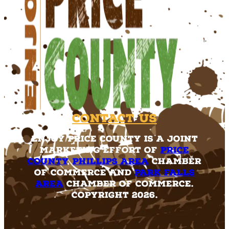
Contact Us
Enjoy Price County is a joint
marketing effort of
Price
County
,
Phillips Area
Chamber
of Commerce and
Park Falls
Area
Chamber of Commerce.
Copyright 2026.