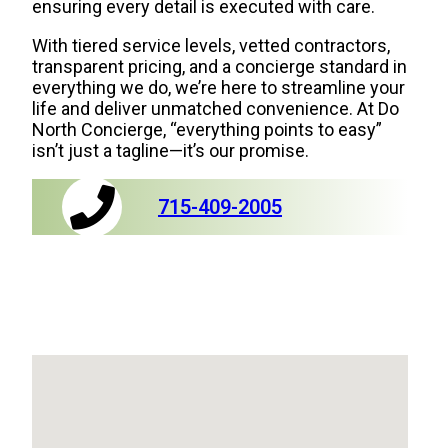
ensuring every detail is executed with care.
With tiered service levels, vetted contractors,
transparent pricing, and a concierge standard in
everything we do, we’re here to streamline your
life and deliver unmatched convenience. At Do
North Concierge, “everything points to easy”
isn’t just a tagline—it’s our promise.
715-409-2005