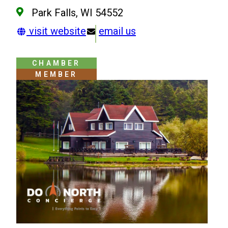
Park Falls, WI 54552
visit website
email us
CHAMBER
MEMBER