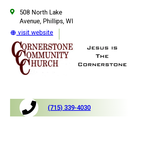
508 North Lake
Avenue, Phillips, WI
visit website
(715) 339-4030