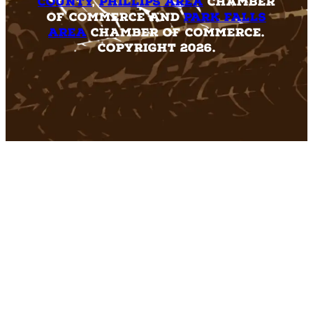
County
,
Phillips Area
Chamber
of Commerce and
Park Falls
Area
Chamber of Commerce.
Copyright 2026.