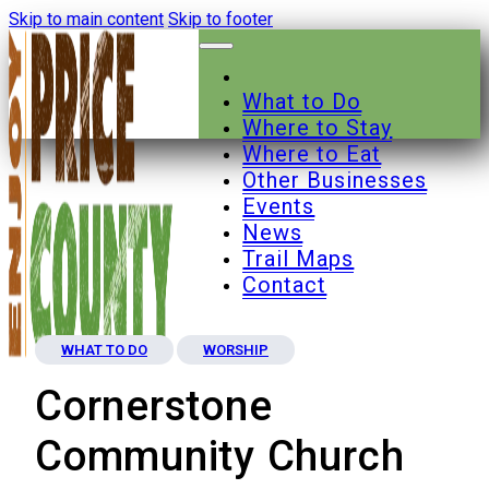
Skip to main content
Skip to footer
What to Do
Where to Stay
Where to Eat
Other Businesses
Events
News
Trail Maps
Contact
WHAT TO DO
WORSHIP
Cornerstone
Community Church