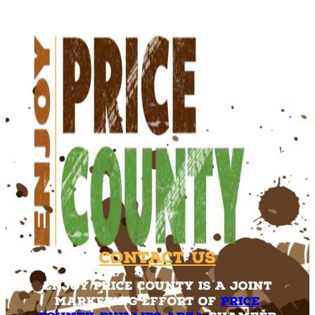
Contact Us
Enjoy Price County is a joint
marketing effort of
Price