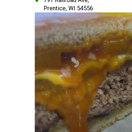
791 Railroad Ave,
Prentice, WI 54556