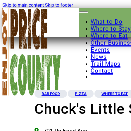
Skip to main content
Skip to footer
What to Do
Where to Stay
Where to Eat
Other Busines
Events
News
Trail Maps
Contact
BAR FOOD
PIZZA
WHERE TO EAT
Chuck's Little