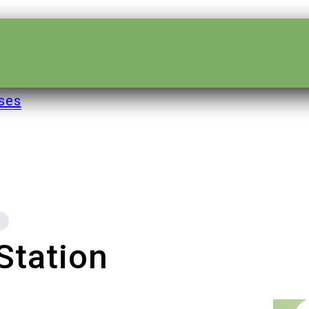
ses
 Station