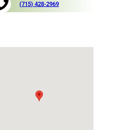
(715) 428-2969