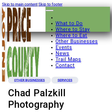
Skip to main content
Skip to footer
What to Do
Where to Stay
Where to Eat
Other Businesses
Events
News
Trail Maps
Contact
OTHER BUSINESSES
SERVICES
Chad Palzkill
Photography