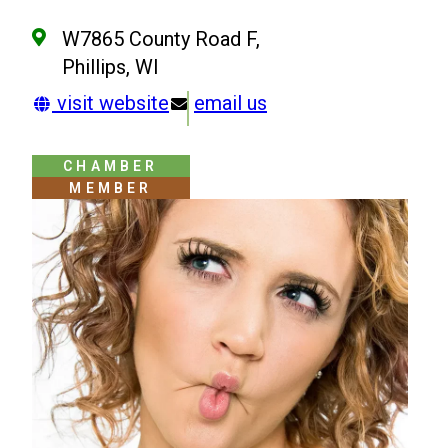
W7865 County Road F,
Phillips, WI
visit website
email us
CHAMBER
MEMBER