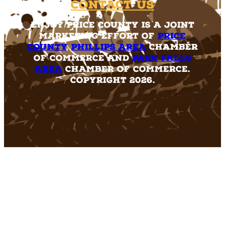
Contact Us
Enjoy Price County is a joint
marketing effort of
Price
County
,
Phillips Area
Chamber
of Commerce and
Park Falls
Area
Chamber of Commerce.
Copyright 2026.