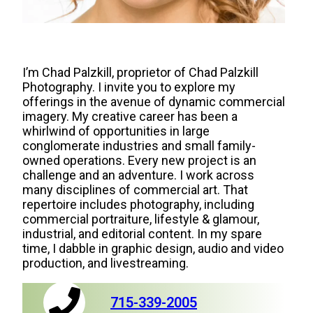
I’m Chad Palzkill, proprietor of Chad Palzkill
Photography. I invite you to explore my
offerings in the avenue of dynamic commercial
imagery. My creative career has been a
whirlwind of opportunities in large
conglomerate industries and small family-
owned operations. Every new project is an
challenge and an adventure. I work across
many disciplines of commercial art. That
repertoire includes photography, including
commercial portraiture, lifestyle & glamour,
industrial, and editorial content. In my spare
time, I dabble in graphic design, audio and video
production, and livestreaming.
715-339-2005